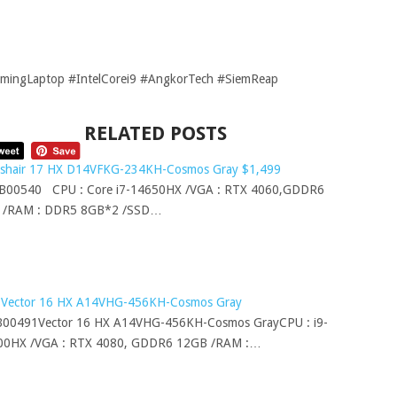
ingLaptop #IntelCorei9 #AngkorTech #SiemReap
RELATED POSTS
sshair 17 HX D14VFKG-234KH-Cosmos Gray $1,499
00540 CPU : Core i7-14650HX /VGA : RTX 4060,GDDR6
 /RAM : DDR5 8GB*2 /SSD…
 Vector 16 HX A14VHG-456KH-Cosmos Gray
00491Vector 16 HX A14VHG-456KH-Cosmos GrayCPU : i9-
00HX /VGA : RTX 4080, GDDR6 12GB /RAM :…