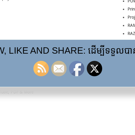
PO
Prin
Pro
RA
RA
Sur
 LIKE AND SHARE: ដើម្បីទទួលបានព
VG
Installation
uTube, PDF & More