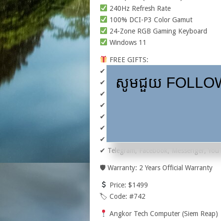
240Hz Refresh Rate
100% DCI-P3 Color Gamut
24-Zone RGB Gaming Keyboard
Windows 11
FREE GIFTS:
✔ MSI Gaming Mouse M99 Pro
សូមជួយ FOLLOW,
✔ MSI Essential Backpack
✔ Gaming Mouse Pad
✔ Cleaning Kit
✔ AOC USB Gaming Headset GH120
✔ USB Xbox Controller
✔ Microsoft Office & Essential Software 
✔ Telegram, Facebook, Messenger, Yo
🛡 Warranty: 2 Years Official Warranty
Price: $1499
🏷 Code: #742
Angkor Tech Computer (Siem Reap)