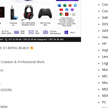
Cont
Coo
Dell
DE
GA
Hea
HP
 HX D14VFKG-864KH
Key
Len
 Creation & Professional Work.
Log
Mon
KH
MO
Mou
r
MS
B GDDR6
NE
PC
splay