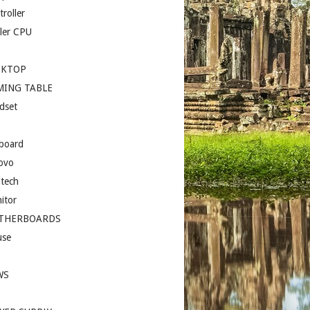
roller
ler CPU
SKTOP
MING TABLE
dset
board
ovo
itech
itor
THERBOARDS
se
I
WS