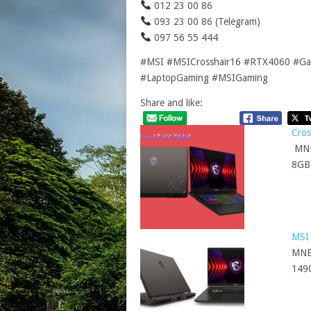
012 23 00 86
093 23 00 86 (Telegram)
097 56 55 444
#MSI #MSICrosshair16 #RTX4060 #Gam
#LaptopGaming #MSIGaming
Share and like:
Cro
MNB
8GB
MSI
MNB
149