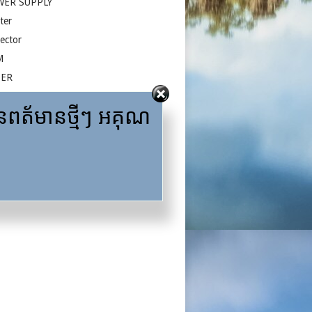
WER SUPPLY
ter
jector
M
ZER
face
ត័មានថ្មីៗ អគុណ
A