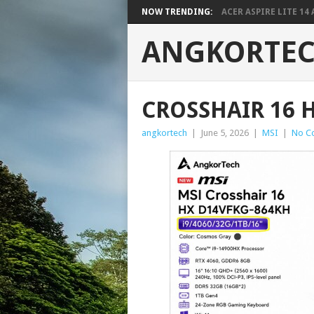
NOW TRENDING:
ACER ASPIRE LITE 14 A
ANGKORTE
CROSSHAIR 16 
angkortech
|
June 5, 2026
|
MSI
|
No C