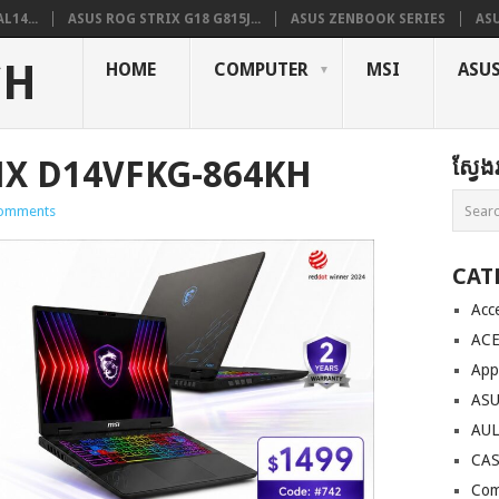
L14...
ASUS ROG STRIX G18 G815J...
ASUS ZENBOOK SERIES
ASU
CH
HOME
COMPUTER
MSI
ASU
HX D14VFKG-864KH
ស្វែ
omments
CAT
Acc
AC
App
AS
AU
CA
Com