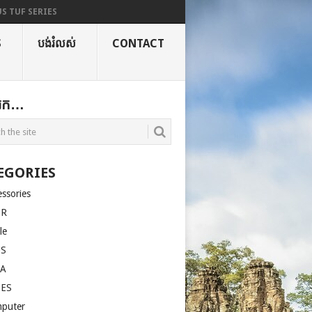
S TUF SERIES
S
បង់រំលស់
CONTACT
ងរក…
EGORIES
essories
ER
le
US
LA
SES
puter