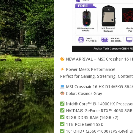
NEW ARRIVAL – MSI Crosshair 16
Power Meets Performance!
Perfect for Gaming, Streaming, Content
MSI Crosshair 16 HX D14VFKG-864
Color: Cosmos Gray
Intel® Core™ i9-14900HX Processo
NVIDIA® GeForce RTX™ 4060 8G
32GB DDR5 RAM (16GB x2)
1TB PCIe Gen4 SSD
16″ QHD+ (2560×1600) IPS-Level Di