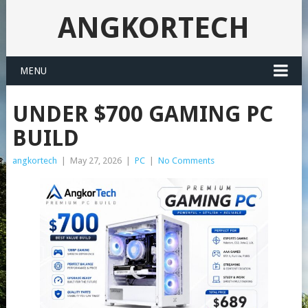
ANGKORTECH
MENU
UNDER $700 GAMING PC
BUILD
angkortech
|
May 27, 2026
|
PC
|
No Comments