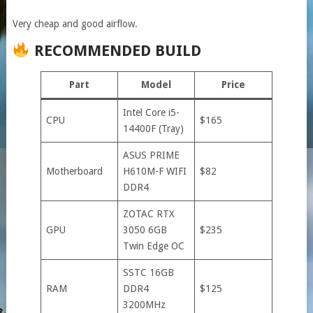
Very cheap and good airflow.
RECOMMENDED BUILD
Part
Model
Price
Intel Core i5-
CPU
$165
14400F (Tray)
ASUS PRIME
Motherboard
H610M-F WIFI
$82
DDR4
ZOTAC RTX
GPU
3050 6GB
$235
Twin Edge OC
SSTC 16GB
RAM
DDR4
$125
3200MHz