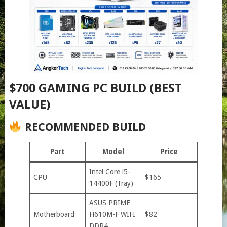
$700 GAMING PC BUILD (BEST
VALUE)
RECOMMENDED BUILD
Part
Model
Price
Intel Core i5-
CPU
$165
14400F (Tray)
ASUS PRIME
Motherboard
H610M-F WIFI
$82
DDR4