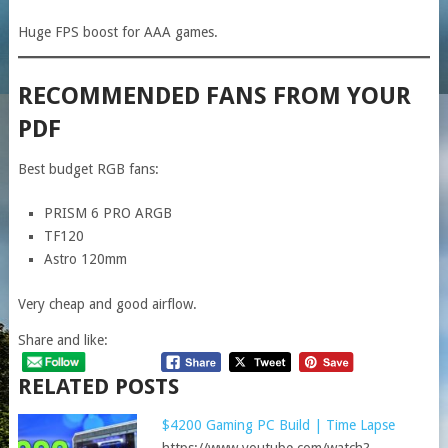
Huge FPS boost for AAA games.
RECOMMENDED FANS FROM YOUR
PDF
Best budget RGB fans:
PRISM 6 PRO ARGB
TF120
Astro 120mm
Very cheap and good airflow.
Share and like:
RELATED POSTS
$4200 Gaming PC Build | Time Lapse