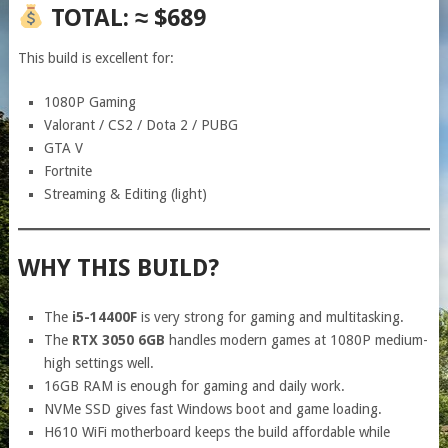
TOTAL: ≈ $689
This build is excellent for:
1080P Gaming
Valorant / CS2 / Dota 2 / PUBG
GTA V
Fortnite
Streaming & Editing (light)
WHY THIS BUILD?
The
i5-14400F
is very strong for gaming and multitasking.
The
RTX 3050 6GB
handles modern games at 1080P medium-
high settings well.
16GB RAM is enough for gaming and daily work.
NVMe SSD gives fast Windows boot and game loading.
H610 WiFi motherboard keeps the build affordable while