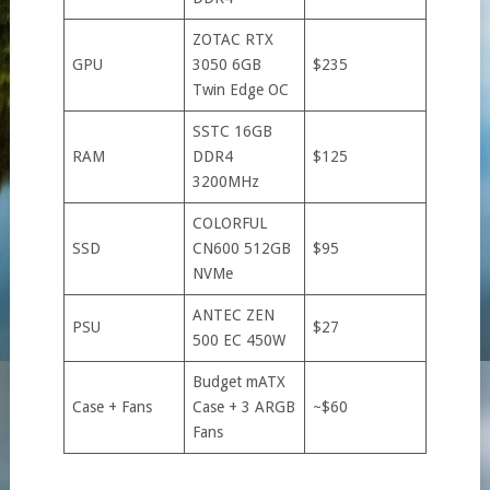
ZOTAC RTX
GPU
3050 6GB
$235
Twin Edge OC
SSTC 16GB
RAM
DDR4
$125
3200MHz
COLORFUL
SSD
CN600 512GB
$95
NVMe
ANTEC ZEN
PSU
$27
500 EC 450W
Budget mATX
Case + Fans
Case + 3 ARGB
~$60
Fans