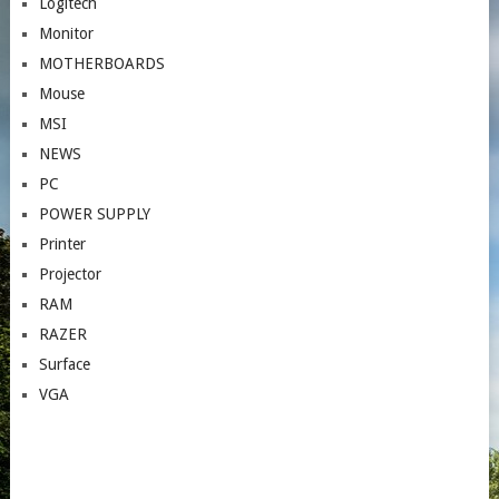
Logitech
Monitor
MOTHERBOARDS
Mouse
MSI
NEWS
PC
POWER SUPPLY
Printer
Projector
RAM
RAZER
Surface
VGA