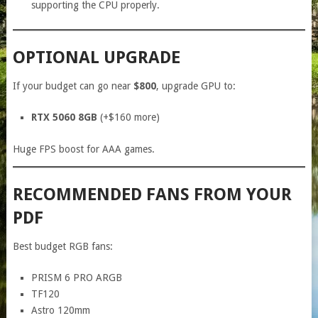
supporting the CPU properly.
OPTIONAL UPGRADE
If your budget can go near
$800
, upgrade GPU to:
RTX 5060 8GB
(+$160 more)
Huge FPS boost for AAA games.
RECOMMENDED FANS FROM YOUR
PDF
Best budget RGB fans:
PRISM 6 PRO ARGB
TF120
Astro 120mm