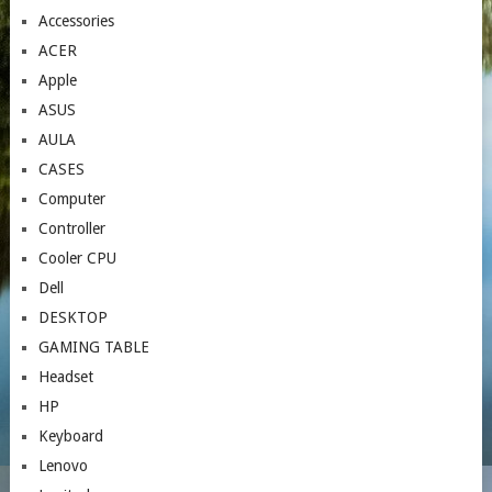
Accessories
ACER
Apple
ASUS
AULA
CASES
Computer
Controller
Cooler CPU
Dell
DESKTOP
GAMING TABLE
Headset
HP
Keyboard
Lenovo