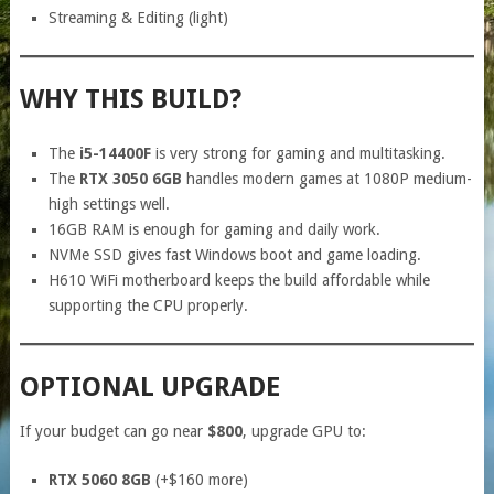
Streaming & Editing (light)
WHY THIS BUILD?
The
i5-14400F
is very strong for gaming and multitasking.
The
RTX 3050 6GB
handles modern games at 1080P medium-
high settings well.
16GB RAM is enough for gaming and daily work.
NVMe SSD gives fast Windows boot and game loading.
H610 WiFi motherboard keeps the build affordable while
supporting the CPU properly.
OPTIONAL UPGRADE
If your budget can go near
$800
, upgrade GPU to:
RTX 5060 8GB
(+$160 more)