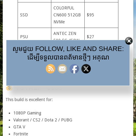
COLORFUL
SSD
CN600 512GB
$95
NVMe
ANTEC ZEN
PSU
$27
500 EC 450W
សូមជួយ FOLLOW, LIKE AND SHARE:
Budget mATX
ដើម្បីទទួលបានពត័មានថ្មីៗ អគុណ
Case + Fans
Case + 3 ARGB
~$60
Fans
TOTAL: ≈ $689
This build is excellent for:
1080P Gaming
Valorant / CS2 / Dota 2 / PUBG
GTA V
Fortnite