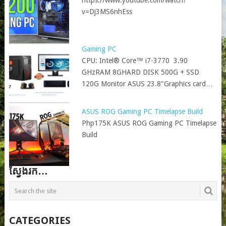
https://www.youtube.com/watch?
v=Dj3MS6nhEss
Gaming PC
CPU: Intel® Core™ i7-3770 3.90
GHzRAM 8GHARD DISK 500G + SSD
120G Monitor ASUS 23.8"Graphics card…
ASUS ROG Gaming PC Timelapse Build
Php175K ASUS ROG Gaming PC Timelapse
Build
ស្វែងរក…
CATEGORIES