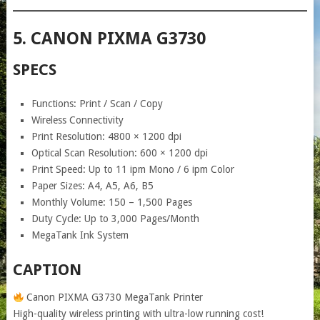
5. CANON PIXMA G3730
SPECS
Functions: Print / Scan / Copy
Wireless Connectivity
Print Resolution: 4800 × 1200 dpi
Optical Scan Resolution: 600 × 1200 dpi
Print Speed: Up to 11 ipm Mono / 6 ipm Color
Paper Sizes: A4, A5, A6, B5
Monthly Volume: 150 – 1,500 Pages
Duty Cycle: Up to 3,000 Pages/Month
MegaTank Ink System
CAPTION
Canon PIXMA G3730 MegaTank Printer
High-quality wireless printing with ultra-low running cost!