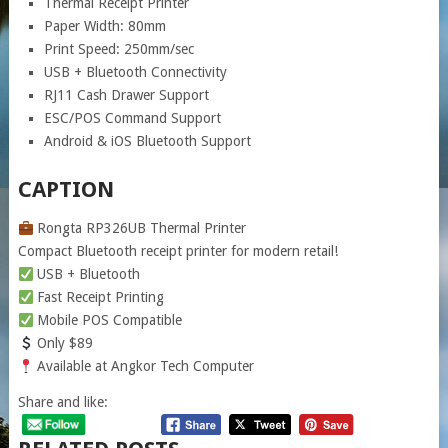
Thermal Receipt Printer
Paper Width: 80mm
Print Speed: 250mm/sec
USB + Bluetooth Connectivity
RJ11 Cash Drawer Support
ESC/POS Command Support
Android & iOS Bluetooth Support
CAPTION
Rongta RP326UB Thermal Printer
Compact Bluetooth receipt printer for modern retail!
USB + Bluetooth
Fast Receipt Printing
Mobile POS Compatible
Only $89
Available at Angkor Tech Computer
Share and like: