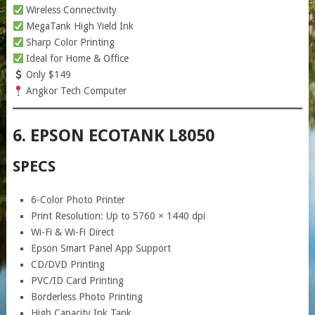
Wireless Connectivity
MegaTank High Yield Ink
Sharp Color Printing
Ideal for Home & Office
Only $149
Angkor Tech Computer
6. EPSON ECOTANK L8050
SPECS
6-Color Photo Printer
Print Resolution: Up to 5760 × 1440 dpi
Wi-Fi & Wi-Fi Direct
Epson Smart Panel App Support
CD/DVD Printing
PVC/ID Card Printing
Borderless Photo Printing
High Capacity Ink Tank