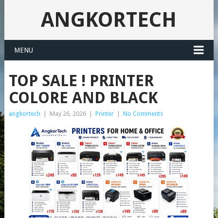
ANGKORTECH
MENU
TOP SALE ! PRINTER
COLORE AND BLACK
angkortech
|
May 26, 2026
|
Printer
|
No Comments