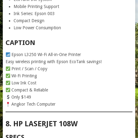
Mobile Printing Support
Ink Series: Epson 003
Compact Design
Low Power Consumption
CAPTION
Epson L3250 Wi-Fi All-in-One Printer
Easy wireless printing with Epson EcoTank savings!
Print / Scan / Copy
Wi-Fi Printing
Low Ink Cost
Compact & Reliable
Only $149
Angkor Tech Computer
8. HP LASERJET 108W
SPECS