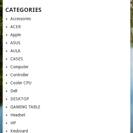
CATEGORIES
Accessories
ACER
Apple
ASUS
AULA
CASES
Computer
Controller
Cooler CPU
Dell
DESKTOP
GAMING TABLE
Headset
HP
Keyboard