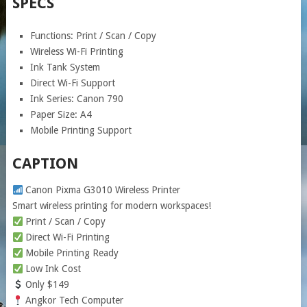
SPECS
Functions: Print / Scan / Copy
Wireless Wi-Fi Printing
Ink Tank System
Direct Wi-Fi Support
Ink Series: Canon 790
Paper Size: A4
Mobile Printing Support
CAPTION
Canon Pixma G3010 Wireless Printer
Smart wireless printing for modern workspaces!
Print / Scan / Copy
Direct Wi-Fi Printing
Mobile Printing Ready
Low Ink Cost
Only $149
Angkor Tech Computer