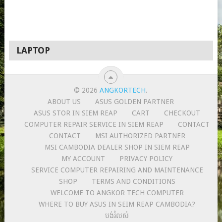
LAPTOP
© 2026
ANGKORTECH
.
ABOUT US
ASUS GOLDEN PARTNER
ASUS STOR IN SIEM REAP
CART
CHECKOUT
COMPUTER REPAIR SERVICE IN SIEM REAP
CONTACT
CONTACT
MSI AUTHORIZED PARTNER
MSI CAMBODIA DEALER SHOP IN SIEM REAP
MY ACCOUNT
PRIVACY POLICY
SERVICE COMPUTER REPAIRING AND MAINTENANCE
SHOP
TERMS AND CONDITIONS
WELCOME TO ANGKOR TECH COMPUTER
WHERE TO BUY ASUS IN SEIM REAP CAMBODIA?
បង់រំលស់