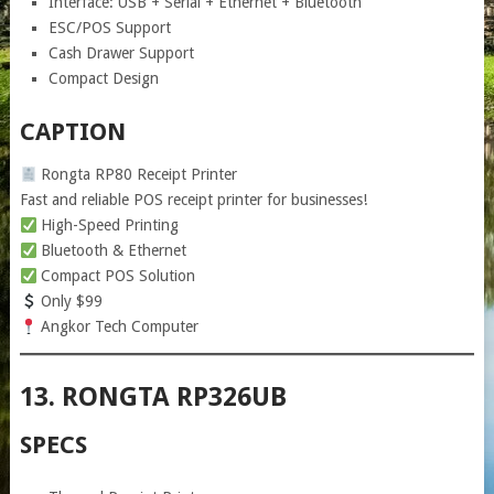
Interface: USB + Serial + Ethernet + Bluetooth
ESC/POS Support
Cash Drawer Support
Compact Design
CAPTION
Rongta RP80 Receipt Printer
Fast and reliable POS receipt printer for businesses!
High-Speed Printing
Bluetooth & Ethernet
Compact POS Solution
Only $99
Angkor Tech Computer
13. RONGTA RP326UB
SPECS