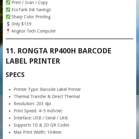
Print / Scan / Copy
EcoTank Ink Savings
Sharp Color Printing
Only $139
Angkor Tech Computer
11. RONGTA RP400H BARCODE
LABEL PRINTER
SPECS
Printer Type: Barcode Label Printer
Thermal Transfer & Direct Thermal
Resolution: 203 dpi
Print Speed: 4–5 inch/sec
Interface: USB / Serial / LAN
Supports 1D & 2D QR Codes
Max Print Width: 104mm