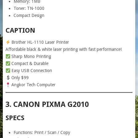
Memory: 1MB
Toner: TN-1000
Compact Design
CAPTION
Brother HL-1110 Laser Printer
Affordable black & white laser printing with fast performance!
Sharp Mono Printing
Compact & Durable
Easy USB Connection
Only $99
Angkor Tech Computer
3. CANON PIXMA G2010
SPECS
Functions: Print / Scan / Copy