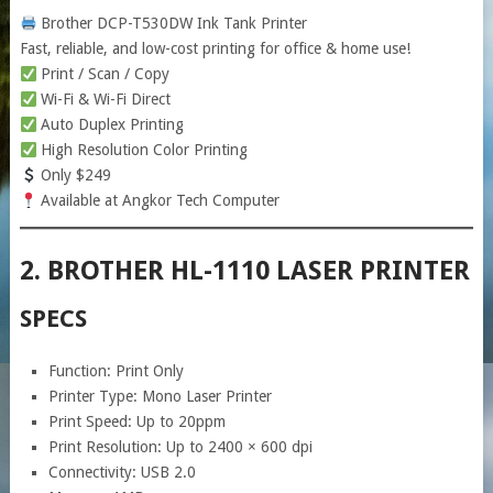
Brother DCP-T530DW Ink Tank Printer
Fast, reliable, and low-cost printing for office & home use!
Print / Scan / Copy
Wi-Fi & Wi-Fi Direct
Auto Duplex Printing
High Resolution Color Printing
Only $249
Available at Angkor Tech Computer
2. BROTHER HL-1110 LASER PRINTER
SPECS
Function: Print Only
Printer Type: Mono Laser Printer
Print Speed: Up to 20ppm
Print Resolution: Up to 2400 × 600 dpi
Connectivity: USB 2.0