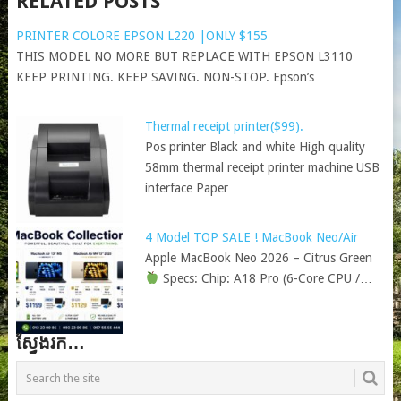
RELATED POSTS
PRINTER COLORE EPSON L220 |ONLY $155
THIS MODEL NO MORE BUT REPLACE WITH EPSON L3110
KEEP PRINTING. KEEP SAVING. NON-STOP. Epson’s…
Thermal receipt printer($99).
Pos printer Black and white High quality
58mm thermal receipt printer machine USB
interface Paper…
4 Model TOP SALE ! MacBook Neo/Air
Apple MacBook Neo 2026 – Citrus Green
Specs: Chip: A18 Pro (6-Core CPU /…
ស្វែងរក…