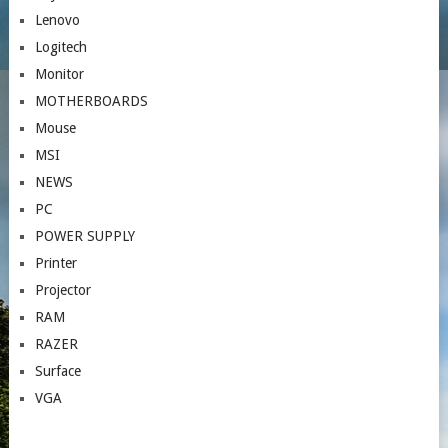
Lenovo
Logitech
Monitor
MOTHERBOARDS
Mouse
MSI
NEWS
PC
POWER SUPPLY
Printer
Projector
RAM
RAZER
Surface
VGA