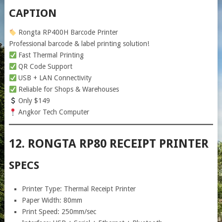
CAPTION
Rongta RP400H Barcode Printer
Professional barcode & label printing solution!
Fast Thermal Printing
QR Code Support
USB + LAN Connectivity
Reliable for Shops & Warehouses
Only $149
Angkor Tech Computer
12. RONGTA RP80 RECEIPT PRINTER
SPECS
Printer Type: Thermal Receipt Printer
Paper Width: 80mm
Print Speed: 250mm/sec