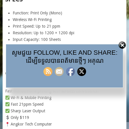
Function: Print Only (Mono)
Wireless Wi-Fi Printing
Print Speed: Up to 21 ppm
Resolution: Up to 1200 × 1200 dpi
Input Capacity: 100 Sheets
Monthly Duty Cycle: Up to 10,000 Pages
សូមជួយ FOLLOW, LIKE AND SHARE:
USB 2.0 Connectivity
ដើម្បីទទួលបានពត័មានថ្មីៗ អគុណ
Toner: HP 110A
CAPTION
HP LaserJet 108W Wi-Fi Printer
Fast monochrome printing with wireless convenience!
Wi-Fi & Mobile Printing
Fast 21ppm Speed
Sharp Laser Output
Only $119
Angkor Tech Computer