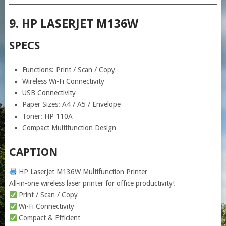
9. HP LASERJET M136W
SPECS
Functions: Print / Scan / Copy
Wireless Wi-Fi Connectivity
USB Connectivity
Paper Sizes: A4 / A5 / Envelope
Toner: HP 110A
Compact Multifunction Design
CAPTION
HP LaserJet M136W Multifunction Printer
All-in-one wireless laser printer for office productivity!
Print / Scan / Copy
Wi-Fi Connectivity
Compact & Efficient