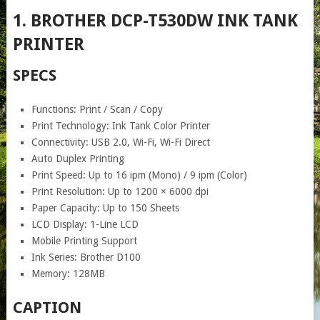
1. BROTHER DCP-T530DW INK TANK
PRINTER
SPECS
Functions: Print / Scan / Copy
Print Technology: Ink Tank Color Printer
Connectivity: USB 2.0, Wi-Fi, Wi-Fi Direct
Auto Duplex Printing
Print Speed: Up to 16 ipm (Mono) / 9 ipm (Color)
Print Resolution: Up to 1200 × 6000 dpi
Paper Capacity: Up to 150 Sheets
LCD Display: 1-Line LCD
Mobile Printing Support
Ink Series: Brother D100
Memory: 128MB
CAPTION