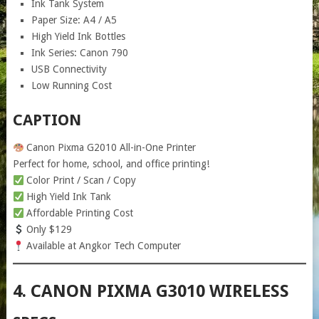
Ink Tank System
Paper Size: A4 / A5
High Yield Ink Bottles
Ink Series: Canon 790
USB Connectivity
Low Running Cost
CAPTION
Canon Pixma G2010 All-in-One Printer
Perfect for home, school, and office printing!
Color Print / Scan / Copy
High Yield Ink Tank
Affordable Printing Cost
Only $129
Available at Angkor Tech Computer
4. CANON PIXMA G3010 WIRELESS