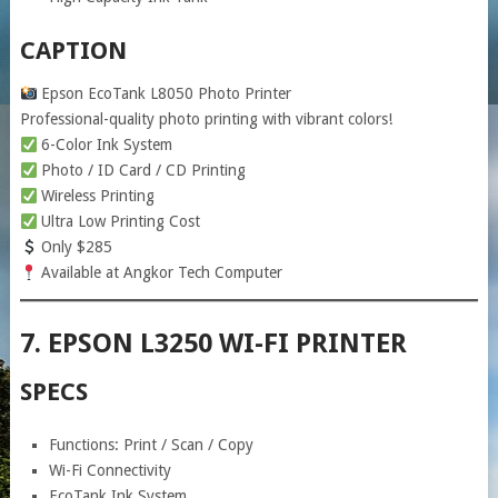
CAPTION
Epson EcoTank L8050 Photo Printer
Professional-quality photo printing with vibrant colors!
6-Color Ink System
Photo / ID Card / CD Printing
Wireless Printing
Ultra Low Printing Cost
Only $285
Available at Angkor Tech Computer
7. EPSON L3250 WI-FI PRINTER
SPECS
Functions: Print / Scan / Copy
Wi-Fi Connectivity
EcoTank Ink System