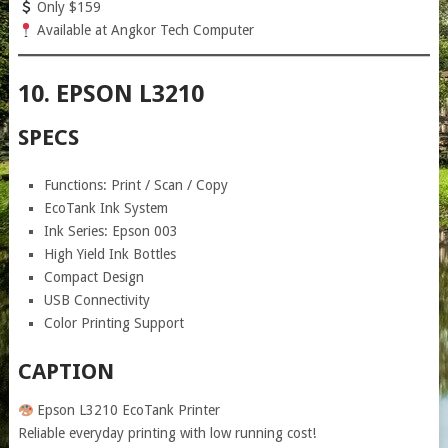
Only $159
Available at Angkor Tech Computer
10. EPSON L3210
SPECS
Functions: Print / Scan / Copy
EcoTank Ink System
Ink Series: Epson 003
High Yield Ink Bottles
Compact Design
USB Connectivity
Color Printing Support
CAPTION
Epson L3210 EcoTank Printer
Reliable everyday printing with low running cost!