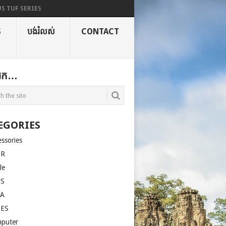
S TUF SERIES
S
បង់រំលស់
CONTACT
ងរក…
EGORIES
essories
ER
le
US
LA
SES
puter