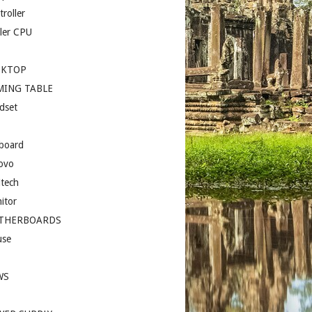
roller
ler CPU
SKTOP
MING TABLE
dset
board
ovo
itech
itor
THERBOARDS
se
I
WS