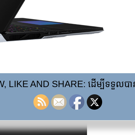
 LIKE AND SHARE: ដើម្បីទទួលបានព