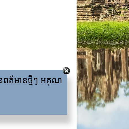
ត័មានថ្មីៗ អគុណ