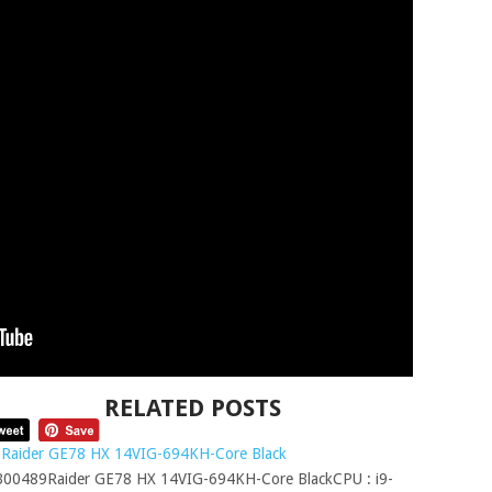
RELATED POSTS
Raider GE78 HX 14VIG-694KH-Core Black
00489Raider GE78 HX 14VIG-694KH-Core BlackCPU : i9-