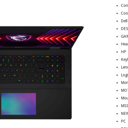
Cont
Coo
Dell
DE
GA
Hea
HP
Key
Len
Log
Mon
MO
Mou
MS
NE
PC