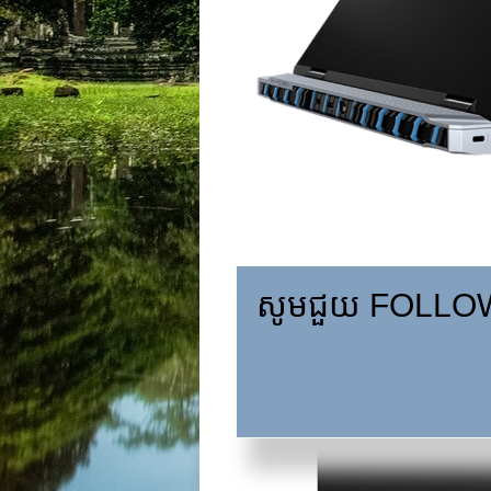
សូមជួយ FOLLOW,