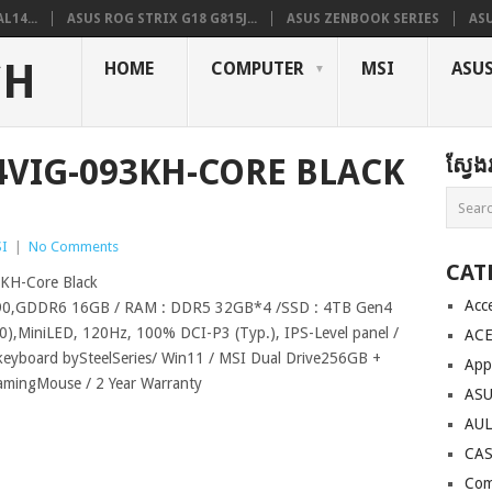
L14...
ASUS ROG STRIX G18 G815J...
ASUS ZENBOOK SERIES
ASU
CH
HOME
COMPUTER
MSI
ASU
14VIG-093KH-CORE BLACK
ស្វែ
I
|
No Comments
CAT
KH-Core Black
Acc
090,GDDR6 16GB / RAM : DDR5 32GB*4 /SSD : 4TB Gen4
),MiniLED, 120Hz, 100% DCI-P3 (Typ.), IPS-Level panel /
AC
eyboard bySteelSeries/ Win11 / MSI Dual Drive256GB +
App
amingMouse / 2 Year Warranty
AS
AU
CA
Com