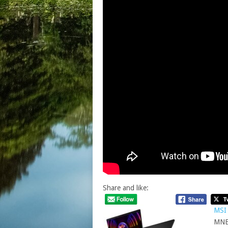
Share and like:
MSI 
MNB