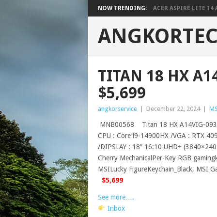
NOW TRENDING:
ACER ASPIRE LITE 14 A
ANGKORTE
TITAN 18 HX A
$5,699
angkorservice
|
December 22, 2024
|
MS
MNB00568 Titan 18 HX A14VIG-093
CPU : Core i9-14900HX /VGA : RTX 4
/DIPSLAY : 18″ 16:10 UHD+ (3840×2400
Cherry MechanicalPer-Key RGB gamingk
MSILucky FigureKeychain_Black, MSI G
$5,699
See more….
Inbox