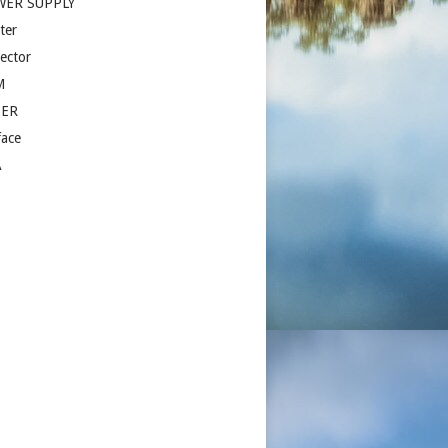
WER SUPPLY
ter
jector
M
ZER
face
A