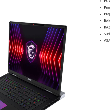
PO
Prin
Pro
RA
RA
Sur
VG