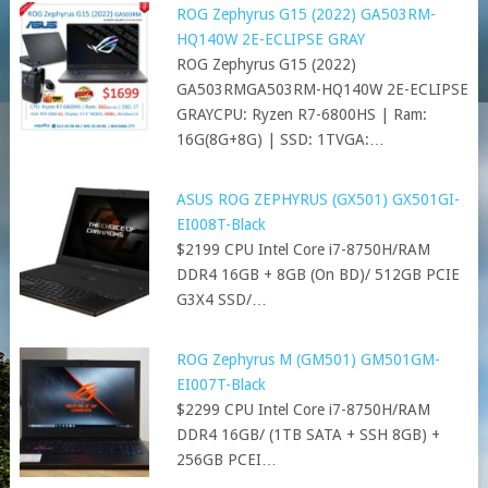
ROG Zephyrus G15 (2022) GA503RM-
HQ140W 2E-ECLIPSE GRAY
ROG Zephyrus G15 (2022)
GA503RMGA503RM-HQ140W 2E-ECLIPSE
GRAYCPU: Ryzen R7-6800HS | Ram:
16G(8G+8G) | SSD: 1TVGA:…
ASUS ROG ZEPHYRUS (GX501) GX501GI-
EI008T-Black
$2199 CPU Intel Core i7-8750H/RAM
DDR4 16GB + 8GB (On BD)/ 512GB PCIE
G3X4 SSD/…
ROG Zephyrus M (GM501) GM501GM-
EI007T-Black
$2299 CPU Intel Core i7-8750H/RAM
DDR4 16GB/ (1TB SATA + SSH 8GB) +
256GB PCEI…