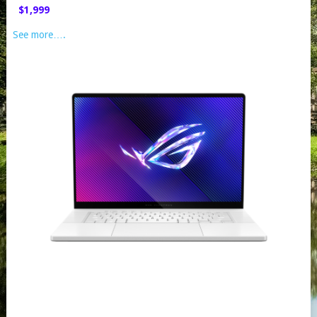
$1,999
See more….