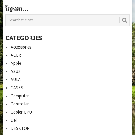
ស្វែងរក…
CATEGORIES
Accessories
ACER
Apple
ASUS
AULA
CASES
Computer
Controller
Cooler CPU
Dell
DESKTOP