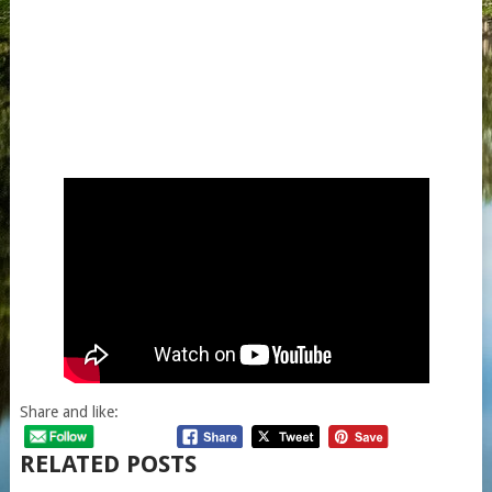
Share and like:
RELATED POSTS