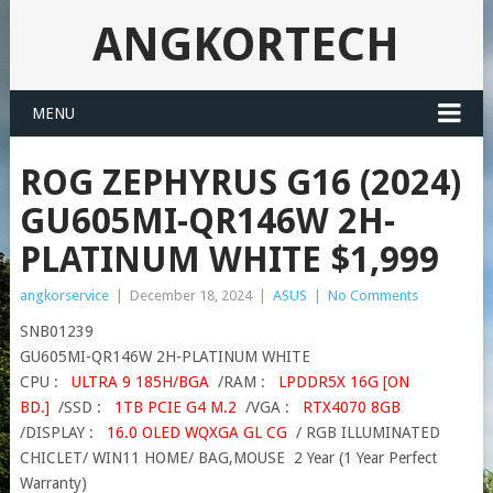
ANGKORTECH
MENU
ROG ZEPHYRUS G16 (2024)
GU605MI-QR146W 2H-
PLATINUM WHITE $1,999
angkorservice
|
December 18, 2024
|
ASUS
|
No Comments
SNB01239
GU605MI-QR146W 2H-PLATINUM WHITE
CPU :
ULTRA 9 185H/BGA
/RAM :
LPDDR5X 16G [ON
BD.]
/SSD :
1TB PCIE G4 M.2
/VGA :
RTX4070 8GB
/DISPLAY :
16.0 OLED WQXGA GL CG
/ RGB ILLUMINATED
CHICLET/ WIN11 HOME/ BAG,MOUSE 2 Year (1 Year Perfect
Warranty)