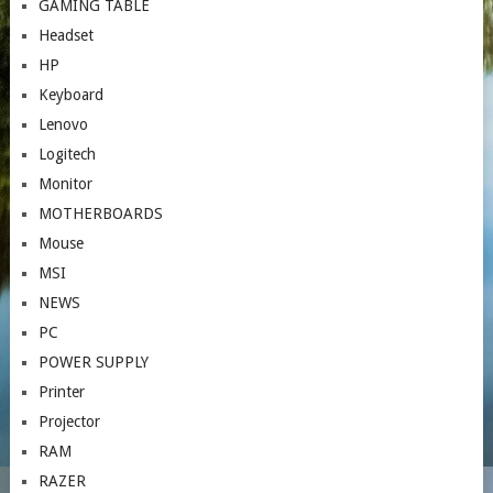
GAMING TABLE
Headset
HP
Keyboard
Lenovo
Logitech
Monitor
MOTHERBOARDS
Mouse
MSI
NEWS
PC
POWER SUPPLY
Printer
Projector
RAM
RAZER