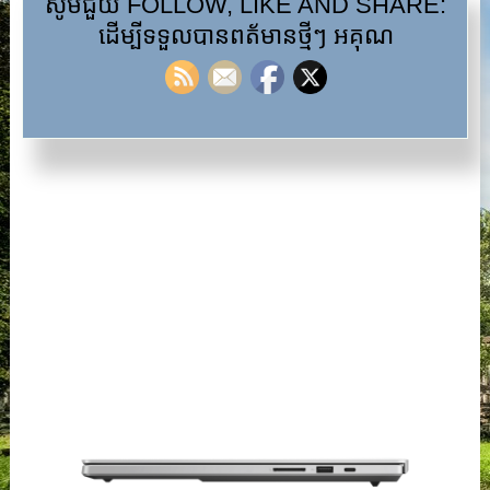
សូមជួយ FOLLOW, LIKE AND SHARE:
ដើម្បីទទួលបានពត័មានថ្មីៗ អគុណ