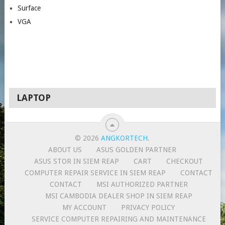
Surface
VGA
LAPTOP
© 2026
ANGKORTECH
.
ABOUT US
ASUS GOLDEN PARTNER
ASUS STOR IN SIEM REAP
CART
CHECKOUT
COMPUTER REPAIR SERVICE IN SIEM REAP
CONTACT
CONTACT
MSI AUTHORIZED PARTNER
MSI CAMBODIA DEALER SHOP IN SIEM REAP
MY ACCOUNT
PRIVACY POLICY
SERVICE COMPUTER REPAIRING AND MAINTENANCE