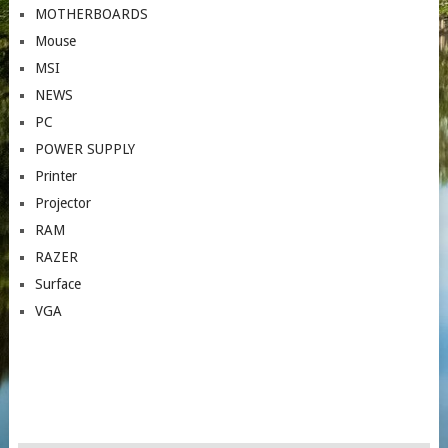
MOTHERBOARDS
Mouse
MSI
NEWS
PC
POWER SUPPLY
Printer
Projector
RAM
RAZER
Surface
VGA