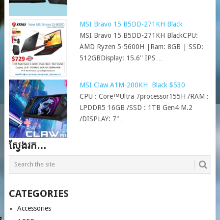
MSI Bravo 15 B5DD-271KH Black
MSI Bravo 15 B5DD-271KH BlackCPU:
AMD Ryzen 5-5600H |Ram: 8GB | SSD:
512GBDisplay: 15.6'' IPS…
MSI Claw A1M-200KH Black $530
CPU : Core™Ultra 7processor155H /RAM :
LPDDR5 16GB /SSD : 1TB Gen4 M.2
/DISPLAY: 7"…
ស្វែងរក…
CATEGORIES
Accessories