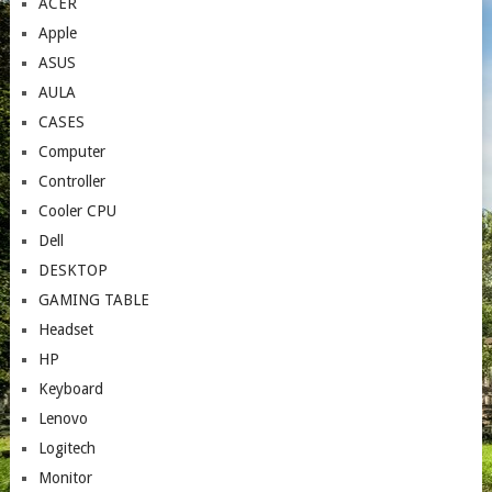
ACER
Apple
ASUS
AULA
CASES
Computer
Controller
Cooler CPU
Dell
DESKTOP
GAMING TABLE
Headset
HP
Keyboard
Lenovo
Logitech
Monitor