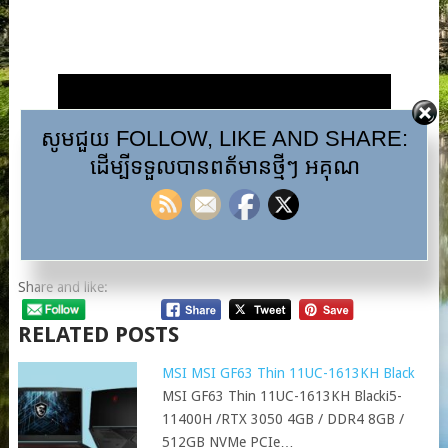
សូមជួយ FOLLOW, LIKE AND SHARE:
ដើម្បីទទួលបានពត័មានថ្មីៗ អគុណ
Share and like:
RELATED POSTS
MSI MSI GF63 Thin 11UC-1613KH Black
MSI GF63 Thin 11UC-1613KH Blacki5-
11400H /RTX 3050 4GB / DDR4 8GB /
512GB NVMe PCIe…