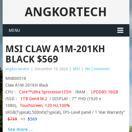
ANGKORTECH
MENU
MSI CLAW A1M-201KH
BLACK $569
angkorservice
|
December 19, 2024
|
MSI
|
No Comments
MNB00516
Claw A1M-201KH Black
CPU :
Core™Ultra 5processor135H
/RAM :
LPDDR5 16GB
/SSD :
1TB Gen4 M.2
/ DISPLAY : 7″” FHD (1920 x
1080),
Touchscreen, 120 Hz,100%
sRGB(Typical),500nits(Typical), IPS-Level panel / 1 Year Warranty”
$739
=>
$569
See more….