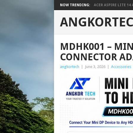
NOW TRENDING:
ACER ASPIRE LITE 14 A
ANGKORTE
MDHK001 – MIN
CONNECTOR AD
angkortech
|
June 3, 2026
|
Accessories