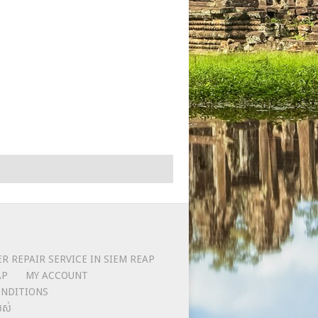
 REPAIR SERVICE IN SIEM REAP
AP
MY ACCOUNT
NDITIONS
លស់