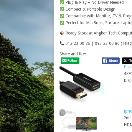
Plug & Play – No Driver Needed
Compact & Portable Design
Compatible with Monitor, TV & Proje
Perfect for MacBook, Surface, Lapt
Ready Stock at Angkor Tech Comput
012 23 00 86 | 093 23 00 86 (Teleg
Share and like:
Disp
4K*2
Disp
Iph
2m U
HD