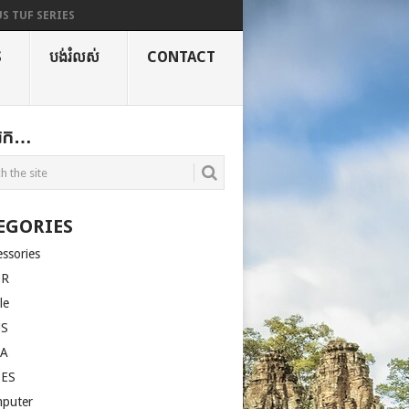
S TUF SERIES
S
បង់រំលស់
CONTACT
ងរក…
EGORIES
essories
ER
le
US
LA
SES
puter