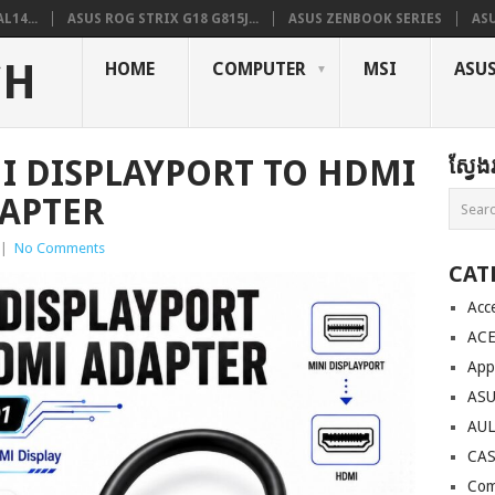
L14...
ASUS ROG STRIX G18 G815J...
ASUS ZENBOOK SERIES
ASU
CH
HOME
COMPUTER
MSI
ASU
I DISPLAYPORT TO HDMI
ស្វែ
APTER
|
No Comments
CAT
Acc
AC
App
AS
AU
CA
Com