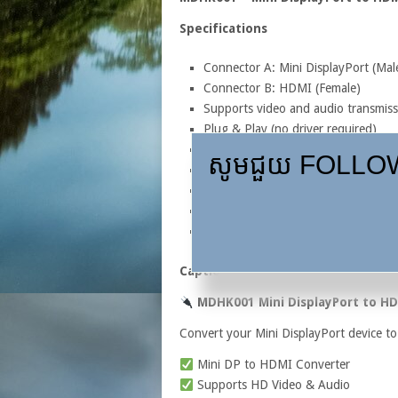
Specifications
Connector A: Mini DisplayPort (Mal
Connector B: HDMI (Female)
Supports video and audio transmiss
Plug & Play (no driver required)
Compatible with Mini DisplayPort a
សូមជួយ FOLLOW,
Supports Full HD 1080P resolution
Compact and lightweight design
Suitable for laptops, MacBooks, Su
Connects to TVs, monitors, project
Caption
MDHK001 Mini DisplayPort to H
Convert your Mini DisplayPort device to 
Mini DP to HDMI Converter
Supports HD Video & Audio