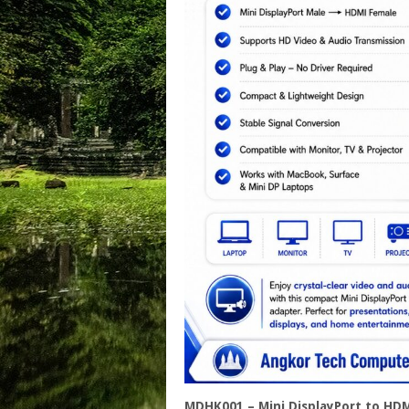
MDHK001 – Mini DisplayPort to HD