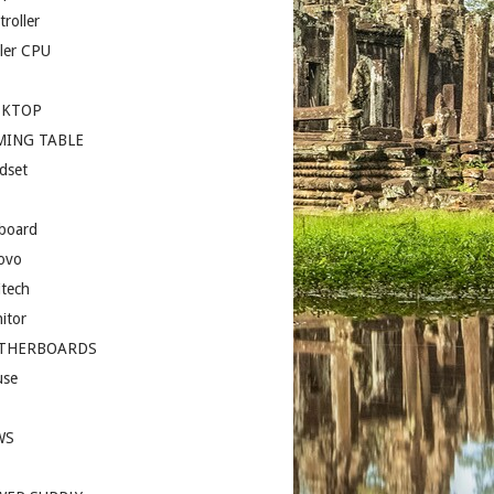
roller
ler CPU
SKTOP
MING TABLE
dset
board
ovo
itech
itor
THERBOARDS
se
I
WS