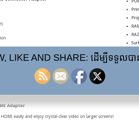
PO
Prin
Pro
e)
RA
RA
ion
Sur
VG
nd Thunderbolt 1/2 devices
 LIKE AND SHARE: ដើម្បីទទួលបានព
 (some versions may support up to 4K depending on chipset)
rface devices, and PCs with Mini DisplayPort output
ors, and HDMI displays (
RS Components
)
DMI Adapter
HDMI easily and enjoy crystal-clear video on larger screens!