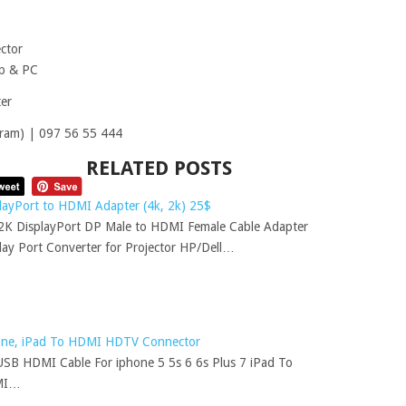
ctor
op & PC
er
ram) | 097 56 55 444
RELATED POSTS
layPort to HDMI Adapter (4k, 2k) 25$
K DisplayPort DP Male to HDMI Female Cable Adapter
lay Port Converter for Projector HP/Dell…
one, iPad To HDMI HDTV Connector
SB HDMI Cable For iphone 5 5s 6 6s Plus 7 iPad To
MI…