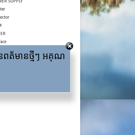
WER SUPPLY
ter
jector
M
ZER
face
A
ត័មានថ្មីៗ អគុណ