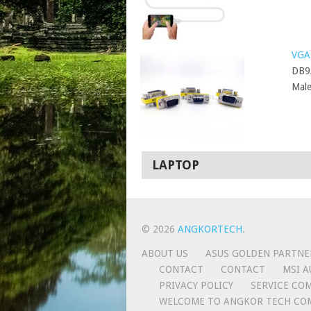
VGA 
DB9
Male
LAPTOP
© 2026
ANGKORTECH
.
ABOUT US
ASUS GOLDEN PARTNE
CONTACT
CONTACT
MSI A
PRIVACY POLICY
SERVICE CO
WELCOME TO ANGKOR TECH CO