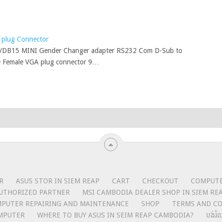
plug Connector
/DB15 MINI Gender Changer adapter RS232 Com D-Sub to
 Female VGA plug connector 9…
R
ASUS STOR IN SIEM REAP
CART
CHECKOUT
COMPUTER
UTHORIZED PARTNER
MSI CAMBODIA DEALER SHOP IN SIEM RE
MPUTER REPAIRING AND MAINTENANCE
SHOP
TERMS AND CO
MPUTER
WHERE TO BUY ASUS IN SEIM REAP CAMBODIA?
បង់រំ