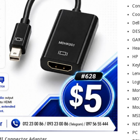
Cont
Coo
Dell
DE
GA
Hea
HP
Key
Len
Log
Mon
MO
Mou
MS
NE
PC
MI Connector Adapter