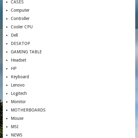
CASES
Computer
Controller
Cooler CPU
Dell
DESKTOP
GAMING TABLE
Headset
HP
Keyboard
Lenovo
Logitech
Monitor
MOTHERBOARDS
Mouse
MSI
NEWS