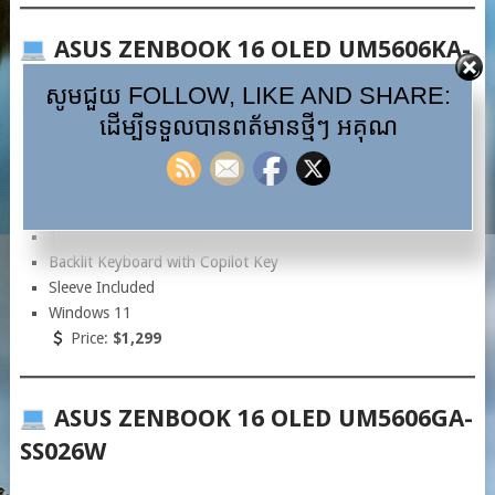
ASUS ZENBOOK 16 OLED UM5606KA-
RK061W
សូមជួយ FOLLOW, LIKE AND SHARE:
ដើម្បីទទួលបានពត័មានថ្មីៗ អគុណ
AMD Ryzen™ AI 7 350
LPDDR5X 16GB
1TB Gen4 SSD
16” 3K OLED Display (2880×1800)
120Hz / 100% DCI-P3
Backlit Keyboard with Copilot Key
Sleeve Included
Windows 11
Price:
$1,299
ASUS ZENBOOK 16 OLED UM5606GA-
SS026W