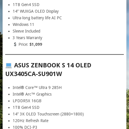
1TB Gen4 SSD
14” WUXGA OLED Display
Ultra-long battery life AI PC
Windows 11
Sleeve Included
3 Years Warranty
Price:
$1,099
ASUS ZENBOOK S 14 OLED
UX3405CA-SU901W
Intel® Core™ Ultra 9 285H
Intel® Arc™ Graphics
LPDDR5X 16GB
1TB Gen4 SSD
14” 3K OLED Touchscreen (2880×1800)
120Hz Refresh Rate
100% DCI-P3