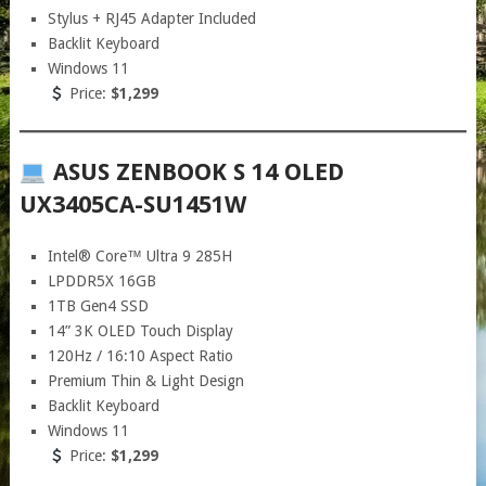
Stylus + RJ45 Adapter Included
Backlit Keyboard
Windows 11
Price:
$1,299
ASUS ZENBOOK S 14 OLED
UX3405CA-SU1451W
Intel® Core™ Ultra 9 285H
LPDDR5X 16GB
1TB Gen4 SSD
14” 3K OLED Touch Display
120Hz / 16:10 Aspect Ratio
Premium Thin & Light Design
Backlit Keyboard
Windows 11
Price:
$1,299