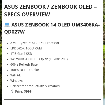
ASUS ZENBOOK / ZENBOOK OLED –
SPECS OVERVIEW
ASUS ZENBOOK 14 OLED UM3406KA-
QD027W
AMD Ryzen™ AI 7 350 Processor
LPDDR5X 16GB RAM
1TB Gen4 SSD
14” WUXGA OLED Display (1920×1200)
60Hz Refresh Rate
100% DCI-P3 Color
WiFi 6E
Windows 11
Perfect for productivity & creators
Price:
$999