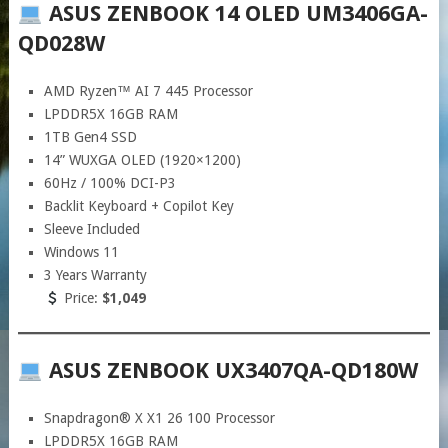
ASUS ZENBOOK 14 OLED UM3406GA-
QD028W
AMD Ryzen™ AI 7 445 Processor
LPDDR5X 16GB RAM
1TB Gen4 SSD
14” WUXGA OLED (1920×1200)
60Hz / 100% DCI-P3
Backlit Keyboard + Copilot Key
Sleeve Included
Windows 11
3 Years Warranty
Price:
$1,049
ASUS ZENBOOK UX3407QA-QD180W
Snapdragon® X X1 26 100 Processor
LPDDR5X 16GB RAM