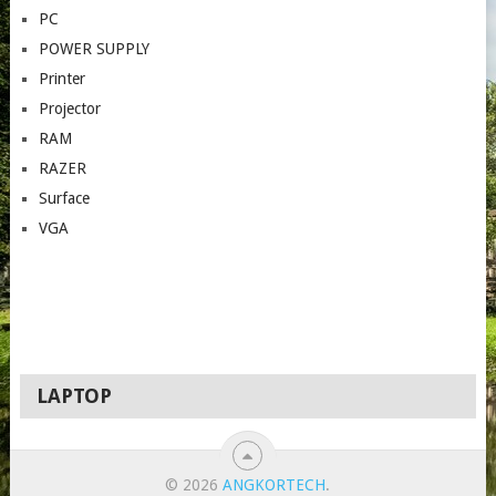
PC
POWER SUPPLY
Printer
Projector
RAM
RAZER
Surface
VGA
LAPTOP
© 2026
ANGKORTECH
.