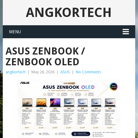
ANGKORTECH
MENU
ASUS ZENBOOK /
ZENBOOK OLED
angkortech
|
May 26, 2026
|
ASUS
|
No Comments