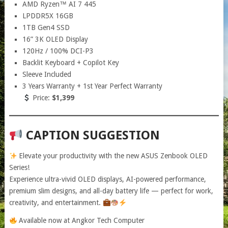
AMD Ryzen™ AI 7 445
LPDDR5X 16GB
1TB Gen4 SSD
16” 3K OLED Display
120Hz / 100% DCI-P3
Backlit Keyboard + Copilot Key
Sleeve Included
3 Years Warranty + 1st Year Perfect Warranty
Price:
$1,399
CAPTION SUGGESTION
Elevate your productivity with the new ASUS Zenbook OLED
Series!
Experience ultra-vivid OLED displays, AI-powered performance,
premium slim designs, and all-day battery life — perfect for work,
creativity, and entertainment.
Available now at Angkor Tech Computer