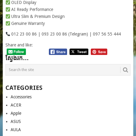
OLED Display
AI Ready Performance
Ultra Slim & Premium Design
Genuine Warranty
012 23 00 86 | 093 23 00 86 (Telegram) | 097 56 55 444
Share and like:
ស្វែងរក…
CATEGORIES
Accessories
ACER
Apple
ASUS
AULA