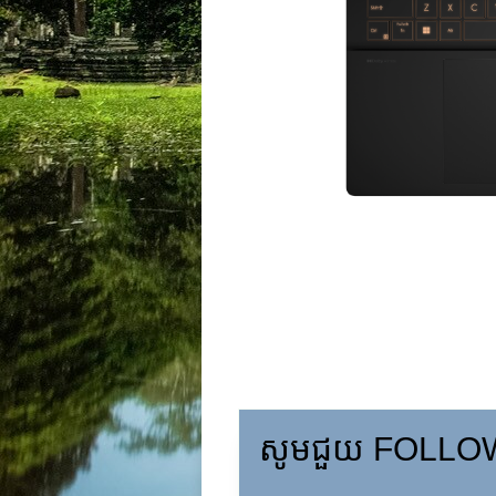
សូមជួយ FOLLOW,