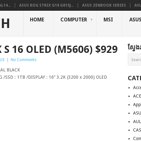
L14...
ASUS ROG STRIX G18 G815J...
ASUS ZENBOOK SERIES
ASU
CH
HOME
COMPUTER
MSI
ASU
S 16 OLED (M5606) $929
ស្វែ
US
|
No Comments
AL BLACK
CAT
/SSD : 1TB /DISPLAY : 16” 3.2K (3200 x 2000) OLED
Acc
AC
App
AS
AU
CA
Com