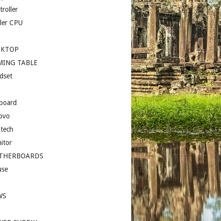
roller
ler CPU
SKTOP
MING TABLE
dset
board
ovo
itech
itor
THERBOARDS
se
I
WS