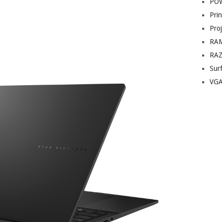
PO
Prin
Pro
RA
RA
Sur
VG