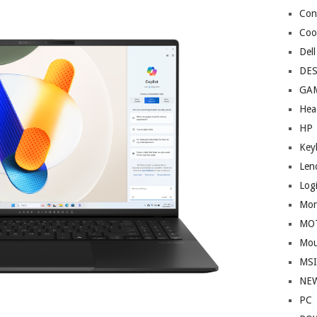
Cont
Coo
Dell
DE
GA
Hea
HP
Key
Len
Log
Mon
MO
Mou
MS
NE
PC