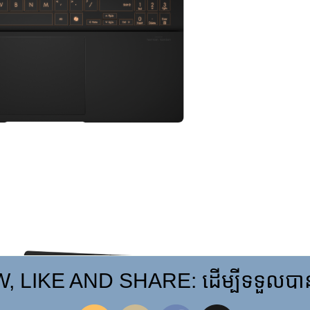
 LIKE AND SHARE: ដើម្បីទទួលបានព