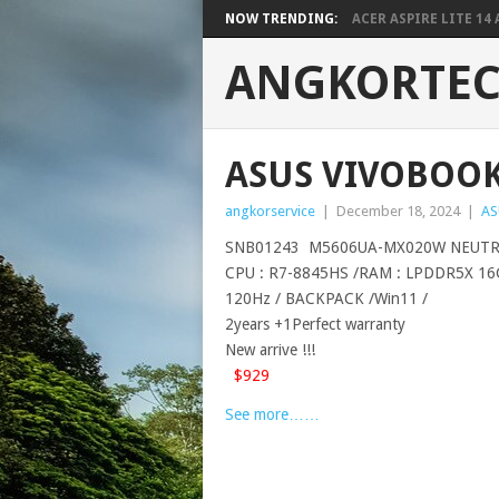
NOW TRENDING:
ACER ASPIRE LITE 14 A
ANGKORTE
ASUS VIVOBOOK 
angkorservice
|
December 18, 2024
|
AS
SNB01243 M5606UA-MX020W NEUTR
CPU : R7-8845HS /RAM : LPDDR5X 16G 
120Hz / BACKPACK /Win11 /
2years +1Perfect warranty
New arrive !!!
$929
See more……