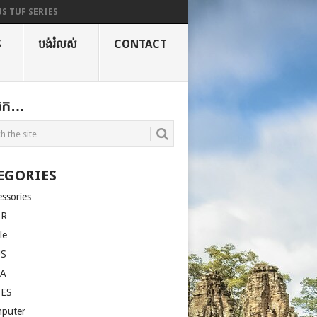
S TUF SERIES
S
បង់រំលស់
CONTACT
ងរក…
EGORIES
essories
ER
le
US
LA
SES
puter