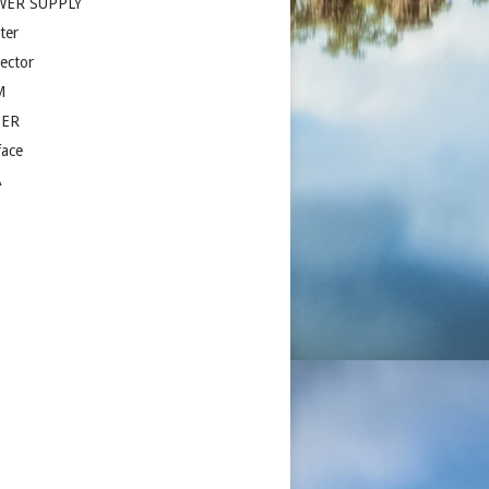
WER SUPPLY
ter
jector
M
ZER
face
A