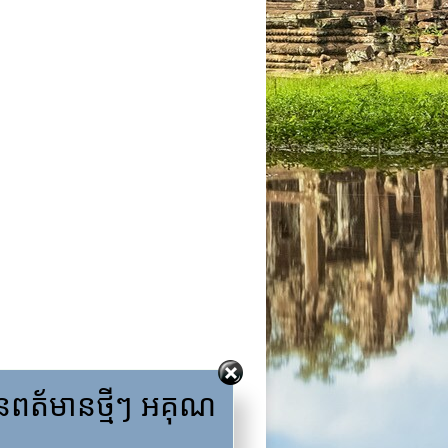
ត័មានថ្មីៗ អគុណ