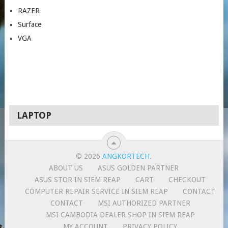
RAZER
Surface
VGA
LAPTOP
© 2026
ANGKORTECH
.
ABOUT US
ASUS GOLDEN PARTNER
ASUS STOR IN SIEM REAP
CART
CHECKOUT
COMPUTER REPAIR SERVICE IN SIEM REAP
CONTACT
CONTACT
MSI AUTHORIZED PARTNER
MSI CAMBODIA DEALER SHOP IN SIEM REAP
MY ACCOUNT
PRIVACY POLICY