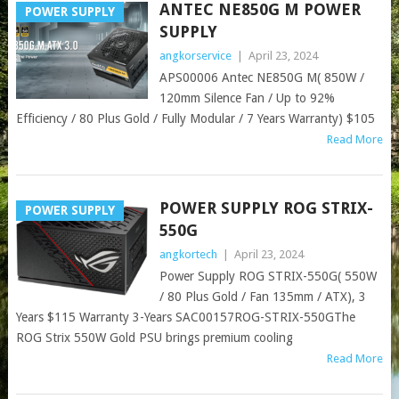
ANTEC NE850G M POWER
POWER SUPPLY
SUPPLY
angkorservice
|
April 23, 2024
APS00006 Antec NE850G M( 850W /
120mm Silence Fan / Up to 92%
Efficiency / 80 Plus Gold / Fully Modular / 7 Years Warranty) $105
Read More
POWER SUPPLY ROG STRIX-
POWER SUPPLY
550G
angkortech
|
April 23, 2024
Power Supply ROG STRIX-550G( 550W
/ 80 Plus Gold / Fan 135mm / ATX), 3
Years $115 Warranty 3-Years SAC00157ROG-STRIX-550GThe
ROG Strix 550W Gold PSU brings premium cooling
Read More