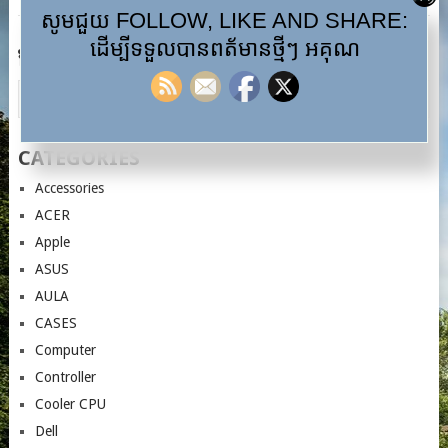
សូមជួយ FOLLOW, LIKE AND SHARE:
ដើម្បីទទួលបានពត័មានថ្មីៗ អគុណ
ស្វែងរក…
CATEGORIES
Accessories
ACER
Apple
ASUS
AULA
CASES
Computer
Controller
Cooler CPU
Dell