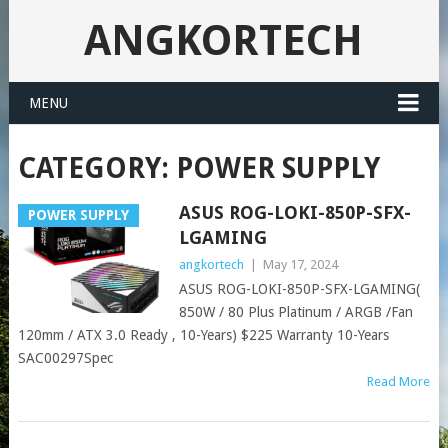
ANGKORTECH
MENU
CATEGORY:
POWER SUPPLY
ASUS ROG-LOKI-850P-SFX-
POWER SUPPLY
LGAMING
angkortech
|
May 17, 2024
ASUS ROG-LOKI-850P-SFX-LGAMING(
850W / 80 Plus Platinum / ARGB /Fan
120mm / ATX 3.0 Ready , 10-Years) $225 Warranty 10-Years
SAC00297Spec
Read More