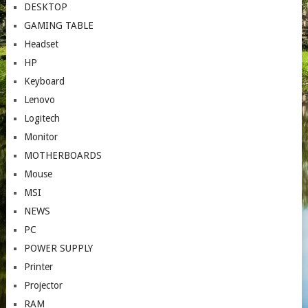
DESKTOP
GAMING TABLE
Headset
HP
Keyboard
Lenovo
Logitech
Monitor
MOTHERBOARDS
Mouse
MSI
NEWS
PC
POWER SUPPLY
Printer
Projector
RAM