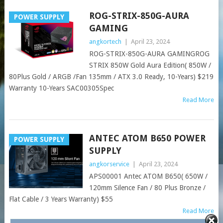
ROG-STRIX-850G-AURA
POWER SUPPLY
GAMING
angkortech
|
April 23, 2024
ROG-STRIX-850G-AURA GAMINGROG
STRIX 850W Gold Aura Edition( 850W /
80Plus Gold / ARGB /Fan 135mm / ATX 3.0 Ready, 10-Years) $219
Warranty 10-Years SAC00305Spec
Read More
ANTEC ATOM B650 POWER
POWER SUPPLY
SUPPLY
angkorservice
|
April 23, 2024
APS00001 Antec ATOM B650( 650W /
120mm Silence Fan / 80 Plus Bronze /
Flat Cable / 3 Years Warranty) $55
Read More