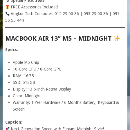
Special Price:
$699
FREE Accessories Included
Angkor Tech Computer: 012 23 00 86 | 093 23 00 86 | 097
56 55 444
MACBOOK AIR 13” M5 – MIDNIGHT
Specs:
Apple M5 Chip
10-Core CPU / 8-Core GPU
RAM: 16GB
SSD: 512GB
Display: 13.6-inch Retina Display
Color: Midnight
Warranty: 1 Year Hardware / 6 Months Battery, Keyboard &
Screen
Caption:
Next-Generation Speed with Elegant Midnight Style!