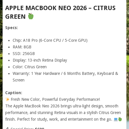
APPLE MACBOOK NEO 2026 – CITRUS
GREEN
Specs:
Chip: A18 Pro (6-Core CPU / 5-Core GPU)
RAM: 8GB
SSD: 256GB
Display: 13-inch Retina Display
Color: Citrus Green
Warranty: 1 Year Hardware / 6 Months Battery, Keyboard &
Screen
Caption:
Fresh New Color, Powerful Everyday Performance!
The Apple MacBook Neo 2026 brings ultra-light design, smooth
performance, and stunning Retina visuals in a stylish Citrus Green
finish. Perfect for study, work, and entertainment on the go.