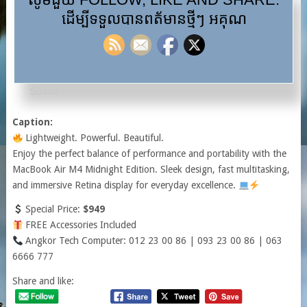
RAM: 16GB
ដើម្បីទទួលបានពត័មានថ្មីៗ អគុណ
SSD: 256GB
Display: 13-inch Retina Display
Color: Midnight
Warranty: 1 Year Hardware / 6 Months Battery, Keyboard &
Screen
Caption:
Lightweight. Powerful. Beautiful.
Enjoy the perfect balance of performance and portability with the
MacBook Air M4 Midnight Edition. Sleek design, fast multitasking,
and immersive Retina display for everyday excellence.
Special Price:
$949
FREE Accessories Included
Angkor Tech Computer: 012 23 00 86 | 093 23 00 86 | 063
6666 777
Share and like: