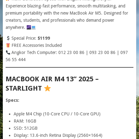
Experience blazing-fast performance, smooth multitasking, and
premium portability with the new MacBook Air M5. Designed for
creators, students, and professionals who demand power
anywhere.
Special Price:
$1199
FREE Accessories Included
Angkor Tech Computer: 012 23 00 86 | 093 23 00 86 | 097
56 55 444
MACBOOK AIR M4 13” 2025 –
STARLIGHT
Specs:
Apple M4 Chip (10-Core CPU / 10-Core GPU)
RAM: 16GB
SSD: 512GB
Display: 13.6-inch Retina Display (2560×1664)