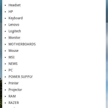
Headset
HP
Keyboard
Lenovo
Logitech
Monitor
MOTHERBOARDS
Mouse
MSI
NEWS
PC
POWER SUPPLY
Printer
Projector
RAM
RAZER