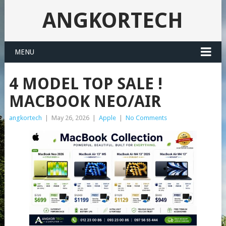
ANGKORTECH
MENU
4 MODEL TOP SALE !
MACBOOK NEO/AIR
angkortech
|
May 26, 2026
|
Apple
|
No Comments