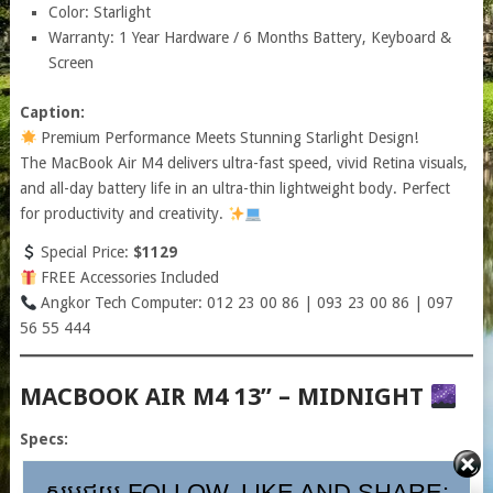
Color: Starlight
Warranty: 1 Year Hardware / 6 Months Battery, Keyboard &
Screen
Caption:
Premium Performance Meets Stunning Starlight Design!
The MacBook Air M4 delivers ultra-fast speed, vivid Retina visuals,
and all-day battery life in an ultra-thin lightweight body. Perfect
for productivity and creativity.
Special Price:
$1129
FREE Accessories Included
Angkor Tech Computer: 012 23 00 86 | 093 23 00 86 | 097
56 55 444
MACBOOK AIR M4 13” – MIDNIGHT
Specs:
សូមជួយ FOLLOW, LIKE AND SHARE:
Apple M4 Chip (10-Core CPU / 8-Core GPU)