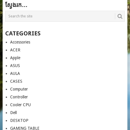
ស្វែងរក…
CATEGORIES
Accessories
ACER
Apple
ASUS
AULA
CASES
Computer
Controller
Cooler CPU
Dell
DESKTOP
GAMING TABLE