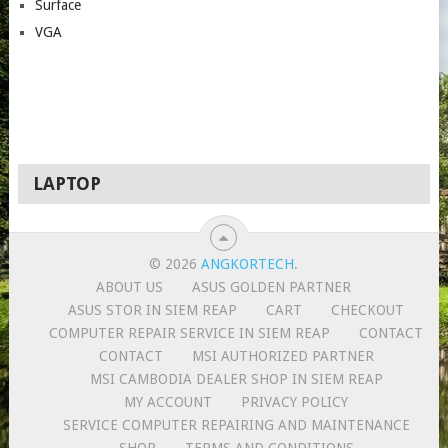
Surface
VGA
LAPTOP
© 2026
ANGKORTECH
.
ABOUT US
ASUS GOLDEN PARTNER
ASUS STOR IN SIEM REAP
CART
CHECKOUT
COMPUTER REPAIR SERVICE IN SIEM REAP
CONTACT
CONTACT
MSI AUTHORIZED PARTNER
MSI CAMBODIA DEALER SHOP IN SIEM REAP
MY ACCOUNT
PRIVACY POLICY
SERVICE COMPUTER REPAIRING AND MAINTENANCE
SHOP
TERMS AND CONDITIONS