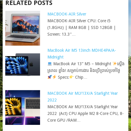
RELATED POSTS
MACBOOK-AIR Silver
MACBOOK-AIR Silver CPU: Core i5
(1.8GHz) | RAM 8GB | SSD 128GB |
Screen: 13.3''…
MacBook Air M5 13inch MDHE4PA/A-
Midnight
MacBook Air 13” M5 – Midnight
ស្តើង
ស្រាល ខ្លាំង! សម្រាប់ការងារ និងប្រើប្រាស់ប្រចាំថ្ងៃ
Specs:
Chip…
MACBOOK Air MLY13X/A Starlight Year
2022
MACBOOK Air MLY13X/A Starlight Year
2022 (Act) CPU Apple M2 8-Core CPU, 8-
Core GPU /RAM…