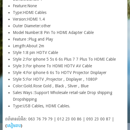
Feature:
None
Type:
HDMI Cables
Version:
HDMI 1.4
Outer Diameter:
other
Model Number:
8 Pin To HDMI Adapter Cable
Feature :
Plug and Play
Length:
About 2m
Style 1:
8 pin HDTV Cable
Style 2:
For iphone 5 5s 6 6s Plus 7 7 Plus To HDMI Cable
Style 3:
For iphone To HDMI HDTV AV Cable
Style 4:
For iphone 6 6s To HDTV Projector Displayer
Style 5:
For HDTV ,Projector , Displayer , 1080P
Color:
Gold.Rose Gold , Black , Sliver , Blue
Sales Ways :
Support Wholesale retail-sale Drop shipping
Dropshipping
Type:
USB Cables, HDMI Cables.
ពត័មានលំអិត: 063 76 79 79 | 012 23 00 86 | 093 23 00 87 |
(
សៀមរាប
)