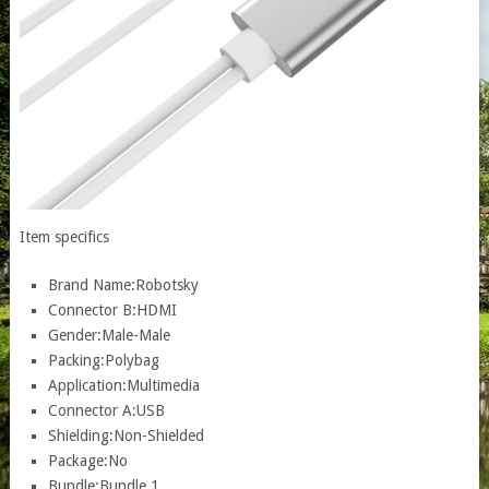
Item specifics
Brand Name:
Robotsky
Connector B:
HDMI
Gender:
Male-Male
Packing:
Polybag
Application:
Multimedia
Connector A:
USB
Shielding:
Non-Shielded
Package:
No
Bundle:
Bundle 1