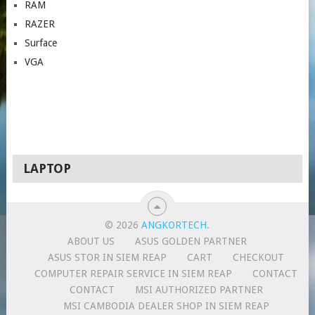
RAM
RAZER
Surface
VGA
LAPTOP
© 2026
ANGKORTECH
.
ABOUT US
ASUS GOLDEN PARTNER
ASUS STOR IN SIEM REAP
CART
CHECKOUT
COMPUTER REPAIR SERVICE IN SIEM REAP
CONTACT
CONTACT
MSI AUTHORIZED PARTNER
MSI CAMBODIA DEALER SHOP IN SIEM REAP