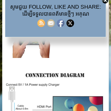
សូមជួយ FOLLOW, LIKE AND SHARE:
ដើម្បីទទួលបានពត័មានថ្មីៗ អគុណ