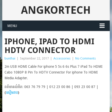
ANGKORTECH
MENU
IPHONE, IPAD TO HDMI
HDTV CONNECTOR
bunthai
|
September 22, 2017
|
Accessories
|
No Comments
2m USB HDMI Cable For iphone 5 5s 6 6s Plus 7 iPad To HDMI
Cabo 1080P 8 Pin To HDTV Connector For iphone To HDMI
Media Adapter.
ពត័មានលំអិត: 063 76 79 79 | 012 23 00 86 | 093 23 00 87 |
(
សៀមរាប
)