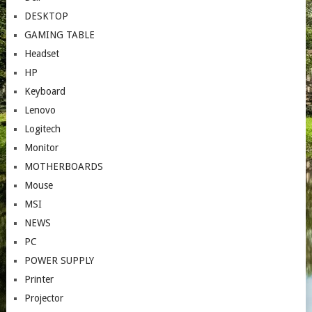
DESKTOP
GAMING TABLE
Headset
HP
Keyboard
Lenovo
Logitech
Monitor
MOTHERBOARDS
Mouse
MSI
NEWS
PC
POWER SUPPLY
Printer
Projector