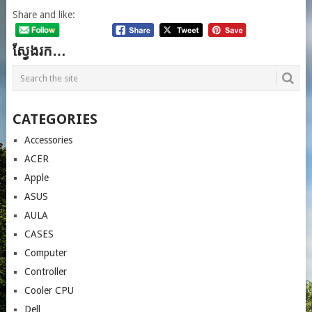
Share and like:
ស្វែងរក…
CATEGORIES
Accessories
ACER
Apple
ASUS
AULA
CASES
Computer
Controller
Cooler CPU
Dell