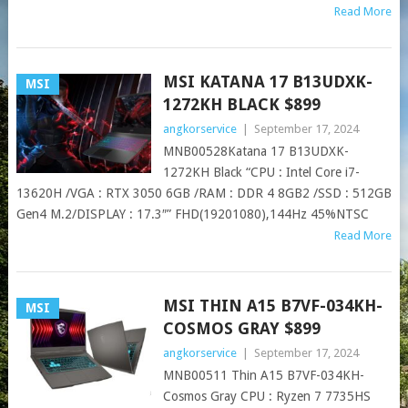
Read More
MSI KATANA 17 B13UDXK-
MSI
1272KH BLACK $899
angkorservice
|
September 17, 2024
MNB00528Katana 17 B13UDXK-
1272KH Black “CPU : Intel Core i7-
13620H /VGA : RTX 3050 6GB /RAM : DDR 4 8GB2 /SSD : 512GB
Gen4 M.2/DISPLAY : 17.3″” FHD(19201080),144Hz 45%NTSC
Read More
MSI THIN A15 B7VF-034KH-
MSI
COSMOS GRAY $899
angkorservice
|
September 17, 2024
MNB00511 Thin A15 B7VF-034KH-
Cosmos Gray CPU : Ryzen 7 7735HS