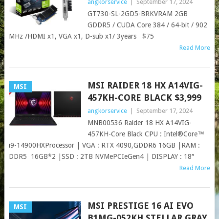
angkorservice
|
September 17, 2024
GT730-SL-2GD5-BRKVRAM 2GB
GDDR5 / CUDA Core 384 / 64-bit / 902
MHz /HDMI x1, VGA x1, D-sub x1/ 3years $75
Read More
MSI RAIDER 18 HX A14VIG-
MSI
457KH-CORE BLACK $3,999
angkorservice
|
September 17, 2024
MNB00536 Raider 18 HX A14VIG-
457KH-Core Black CPU : Intel®Core™
i9-14900HXProcessor | VGA : RTX 4090,GDDR6 16GB |RAM :
DDR5 16GB*2 |SSD : 2TB NVMePCIeGen4 | DISPLAY : 18″
Read More
MSI PRESTIGE 16 AI EVO
MSI
B1MG-052KH STELLAR GRAY