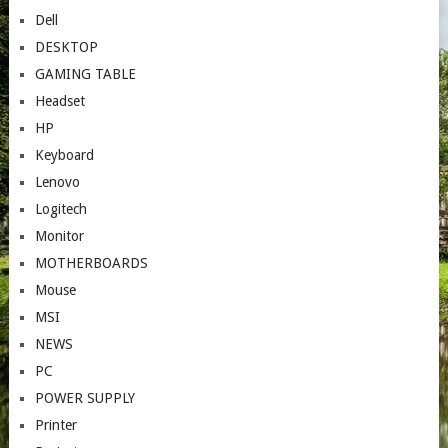
Dell
DESKTOP
GAMING TABLE
Headset
HP
Keyboard
Lenovo
Logitech
Monitor
MOTHERBOARDS
Mouse
MSI
NEWS
PC
POWER SUPPLY
Printer