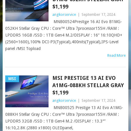
$1,199
angkorservice
|
September 17, 2024
MNB00524Prestige 16 AI Evo B1MG-
052KH Stellar Gray CPU : Core™ Ultra 7processor155H /RAM :
LPDDR5 16GB /SSD : 1TB Gen4 M.2/DISPLAY : 16“ 16:10QHD+
(2560×1600),100% DCI-P3(Typical),400nits(Typical),IPS-Level
panel /MSI Topload
Read More
MSI PRESTIGE 13 AI EVO
MSI
A1MG-088KH STELLAR GRAY
$1,199
angkorservice
|
September 17, 2024
MNB00525 Prestige 13 AI Evo A1MG-
088KH Stellar Gray CPU : Core™ Ultra 7processor155H /RAM :
LPDDR5 32GB /SSD : 1TB Gen4 M.2 /DISPLAY : 13.3″”
16:10,2.8K (2880 x1800) OLEDpanel,