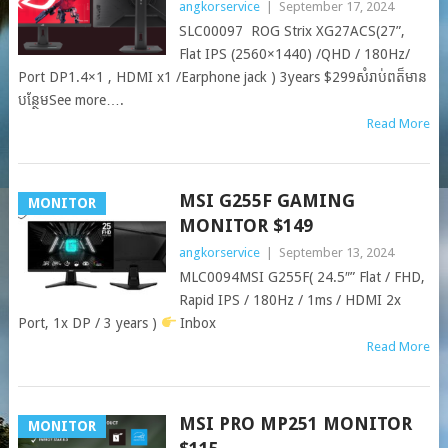
angkorservice
|
September 17, 2024
SLC00097 ROG Strix XG27ACS(27”,
Flat IPS (2560×1440) /QHD / 180Hz/
Port DP1.4×1 , HDMI x1 /Earphone jack ) 3years $299សំរាប់ពត៏មាន
បន្ថែមSee more….
Read More
MSI G255F GAMING
MONITOR
MONITOR $149
angkorservice
|
September 13, 2024
MLC0094MSI G255F( 24.5″” Flat / FHD,
Rapid IPS / 180Hz / 1ms / HDMI 2x
Port, 1x DP / 3 years )
Inbox
Read More
MSI PRO MP251 MONITOR
MONITOR