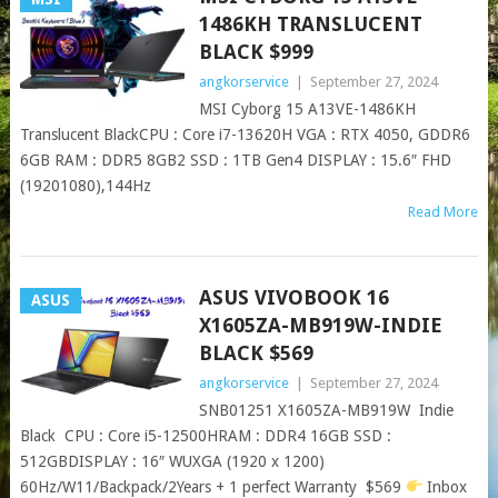
1486KH TRANSLUCENT
BLACK $999
angkorservice
|
September 27, 2024
MSI Cyborg 15 A13VE-1486KH
Translucent BlackCPU : Core i7-13620H VGA : RTX 4050, GDDR6
6GB RAM : DDR5 8GB2 SSD : 1TB Gen4 DISPLAY : 15.6″ FHD
(19201080),144Hz
Read More
ASUS VIVOBOOK 16
ASUS
X1605ZA-MB919W-INDIE
BLACK $569
angkorservice
|
September 27, 2024
SNB01251 X1605ZA-MB919W Indie
Black CPU : Core i5-12500HRAM : DDR4 16GB SSD :
512GBDISPLAY : 16″ WUXGA (1920 x 1200)
60Hz/W11/Backpack/2Years + 1 perfect Warranty $569
Inbox