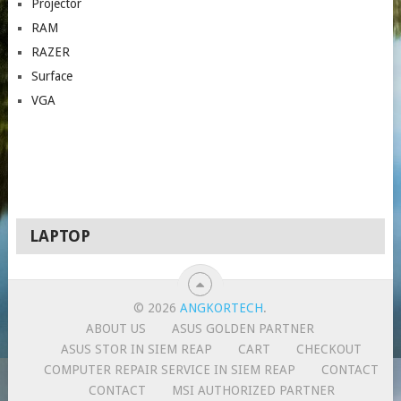
Projector
RAM
RAZER
Surface
VGA
LAPTOP
© 2026
ANGKORTECH
.
ABOUT US
ASUS GOLDEN PARTNER
ASUS STOR IN SIEM REAP
CART
CHECKOUT
COMPUTER REPAIR SERVICE IN SIEM REAP
CONTACT
CONTACT
MSI AUTHORIZED PARTNER