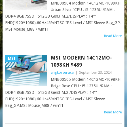
MNB00504 Modern 14C12MO-1099KH
Urban Silver “CPU : i5-1235U /RAM :
DDR4 8GB /SSD : 512GB Gen3 M.2/DISPLAY : 14″”
FHD(1920*1080),60Hz45%NTSC IPS-Level / MSI Sleeve Bag_GP,
MSI Mouse_M88 / win11
Read More
MSI MODERN 14C12MO-
MSI
1098KH $489
angkorservice
|
September 23, 2024
MNB00505 Modern 14C12MO-1098KH
Beige Rose CPU : i5-1235U /RAM :
DDR4 8GB /SSD : 512GB Gen3 M.2 /DISPLAY : 14″”
FHD(1920*1080),60Hz45%NTSC IPS-Level / MSI Sleeve
Bag_GP,MSI Mouse_M88 / win11
Read More