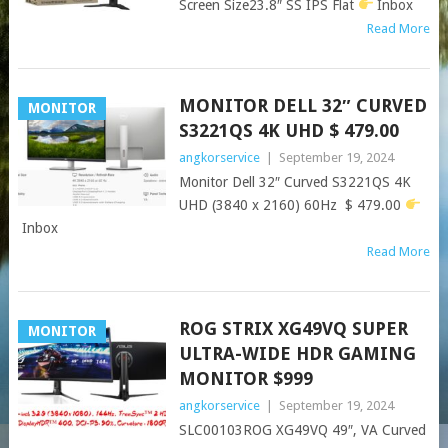
Screen Size23.8″ SS IPS Flat
Inbox
Read More
MONITOR DELL 32″ CURVED
MONITOR
S3221QS 4K UHD $ 479.00
angkorservice
|
September 19, 2024
Monitor Dell 32″ Curved S3221QS 4K
UHD (3840 x 2160) 60Hz $ 479.00
Inbox
Read More
ROG STRIX XG49VQ SUPER
MONITOR
ULTRA-WIDE HDR GAMING
MONITOR $999
angkorservice
|
September 19, 2024
SLC00103ROG XG49VQ 49″, VA Curved