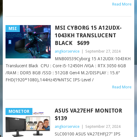
Read More
MSI CYBORG 15 A12UDX-
MSI
1043KH TRANSLUCENT
BLACK $699
angkorservice
|
September 27, 2024
MNB00539Cyborg 15 A12UDX-1043KH
Translucent Black CPU : Core i5-12450H /VGA : RTX 3050 6GB
/RAM : DDR5 8GB /SSD : 512GB Gen4 M.2/DISPLAY : 15.6″
FHD(1920*1080),144Hz45%NTSC IPS-Level /
Read More
ASUS VA27EHF MONITOR
MONITOR
$139
angkorservice
|
September 27, 2024
SLC00100 ASUS VA27EHF(27” IPS