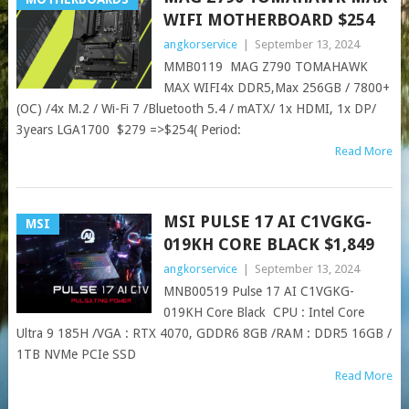
WIFI MOTHERBOARD $254
angkorservice
|
September 13, 2024
MMB0119 MAG Z790 TOMAHAWK
MAX WIFI4x DDR5,Max 256GB / 7800+
(OC) /4x M.2 / Wi-Fi 7 /Bluetooth 5.4 / mATX/ 1x HDMI, 1x DP/
3years LGA1700 $279 =>$254( Period:
Read More
MSI PULSE 17 AI C1VGKG-
MSI
019KH CORE BLACK $1,849
angkorservice
|
September 13, 2024
MNB00519 Pulse 17 AI C1VGKG-
019KH Core Black CPU : Intel Core
Ultra 9 185H /VGA : RTX 4070, GDDR6 8GB /RAM : DDR5 16GB /
1TB NVMe PCIe SSD
Read More