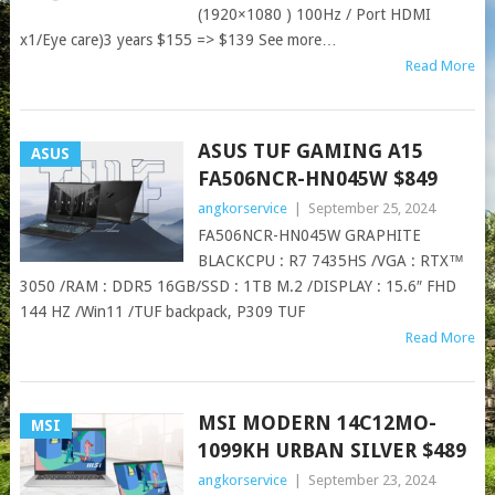
(1920×1080 ) 100Hz / Port HDMI
x1/Eye care)3 years $155 => $139 See more…
Read More
ASUS TUF GAMING A15
ASUS
FA506NCR-HN045W​​​​ $849
angkorservice
|
September 25, 2024
FA506NCR-HN045W GRAPHITE
BLACKCPU : R7 7435HS /VGA : RTX™
3050 /RAM : DDR5 16GB/SSD : 1TB M.2 /DISPLAY : 15.6″ FHD
144 HZ /Win11 /TUF backpack, P309 TUF
Read More
MSI MODERN 14C12MO-
MSI
1099KH URBAN SILVER $489
angkorservice
|
September 23, 2024