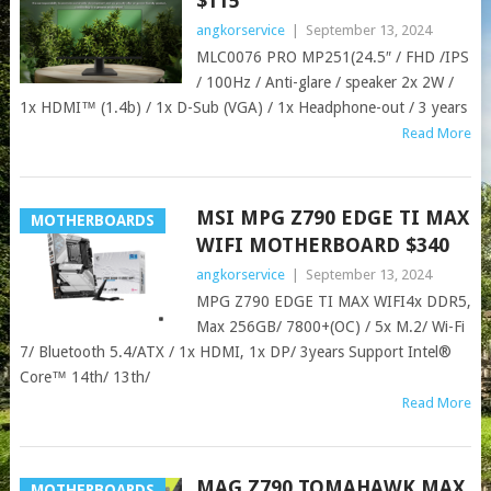
$115
angkorservice
|
September 13, 2024
MLC0076 PRO MP251(24.5″ / FHD /IPS
/ 100Hz / Anti-glare / speaker 2x 2W /
1x HDMI™ (1.4b) / 1x D-Sub (VGA) / 1x Headphone-out / 3 years
Read More
MSI MPG Z790 EDGE TI MAX
MOTHERBOARDS
WIFI MOTHERBOARD $340
angkorservice
|
September 13, 2024
MPG Z790 EDGE TI MAX WIFI4x DDR5,
Max 256GB/ 7800+(OC) / 5x M.2/ Wi-Fi
7/ Bluetooth 5.4/ATX / 1x HDMI, 1x DP/ 3years Support Intel®
Core™ 14th/ 13th/
Read More
MAG Z790 TOMAHAWK MAX
MOTHERBOARDS