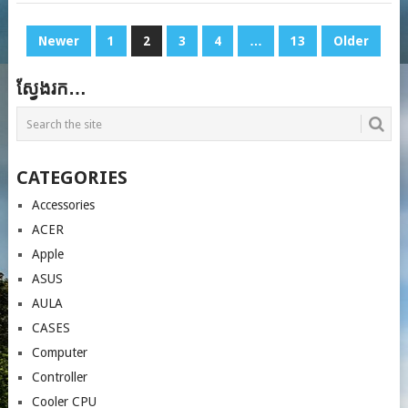
POSTS
Newer
1
2
3
4
…
13
Older
PAGINATION
ស្វែងរក…
CATEGORIES
Accessories
ACER
Apple
ASUS
AULA
CASES
Computer
Controller
Cooler CPU