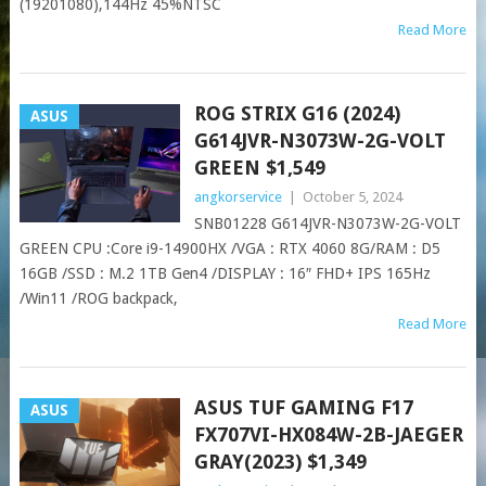
(19201080),144Hz 45%NTSC
Read More
ROG STRIX G16 (2024)
ASUS
G614JVR-N3073W-2G-VOLT
GREEN $1,549
angkorservice
|
October 5, 2024
SNB01228 G614JVR-N3073W-2G-VOLT
GREEN CPU :Core i9-14900HX /VGA : RTX 4060 8G/RAM : D5
16GB /SSD : M.2 1TB Gen4 /DISPLAY : 16″ FHD+ IPS 165Hz
/Win11 /ROG backpack,
Read More
ASUS TUF GAMING F17
ASUS
FX707VI-HX084W-2B-JAEGER
GRAY(2023) $1,349