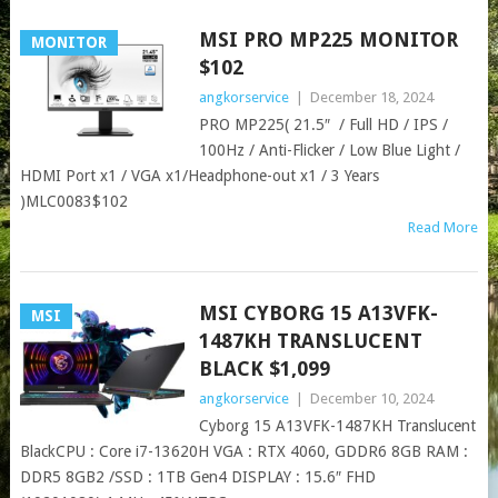
MSI PRO MP225 MONITOR​
MONITOR
$102
angkorservice
|
December 18, 2024
PRO MP225( 21.5″ / Full HD / IPS /
100Hz / Anti-Flicker / Low Blue Light /
HDMI Port x1 / VGA x1/Headphone-out x1 / 3 Years
)MLC0083$102
Read More
MSI CYBORG 15 A13VFK-
MSI
1487KH TRANSLUCENT
BLACK $1,099
angkorservice
|
December 10, 2024
Cyborg 15 A13VFK-1487KH Translucent
BlackCPU : Core i7-13620H VGA : RTX 4060, GDDR6 8GB RAM :
DDR5 8GB2 /SSD : 1TB Gen4 DISPLAY : 15.6″ FHD