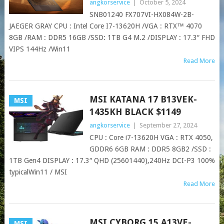
angkorservice
|
October 5, 2024
SNB01240 FX707VI-HX084W-2B-
JAEGER GRAY CPU : Intel Core I7-13620H /VGA : RTX™ 4070
8GB /RAM : DDR5 16GB /SSD: 1TB G4 M.2 /DISPLAY : 17.3″ FHD
VIPS 144Hz /Win11
Read More
MSI KATANA 17 B13VEK-
MSI
1435KH BLACK $1149
angkorservice
|
September 27, 2024
CPU : Core i7-13620H VGA : RTX 4050,
GDDR6 6GB RAM : DDR5 8GB2 /SSD :
1TB Gen4 DISPLAY : 17.3″ QHD (25601440),240Hz DCI-P3 100%
typicalWin11 / MSI
Read More
MSI CYBORG 15 A13VE-
MSI