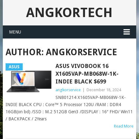
ANGKORTECH
MENU
AUTHOR:
ANGKORSERVICE
ASUS VIVOBOOK 16
ASUS
X1605VAP-MB068W-1K-
INDIE BLACK $699
angkorservice
|
December 18, 2024
SNB01214 X1605VAP-MB068W-1K-
INDIE BLACK CPU : Core™ 5 Processor 120U /RAM : DDR4
16GB(on bd) /SSD : M.2 512GB Gen3 /DISPLAY : 16″ FHD/ Win11
/ BACKPACK / 2Years
Read More