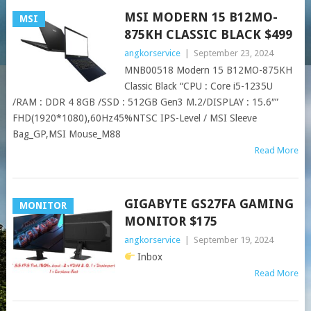
MSI MODERN 15 B12MO-
MSI
875KH CLASSIC BLACK $499
angkorservice
|
September 23, 2024
MNB00518 Modern 15 B12MO-875KH
Classic Black “CPU : Core i5-1235U
/RAM : DDR 4 8GB /SSD : 512GB Gen3 M.2/DISPLAY : 15.6″”
FHD(1920*1080),60Hz45%NTSC IPS-Level / MSI Sleeve
Bag_GP,MSI Mouse_M88
Read More
GIGABYTE GS27FA GAMING
MONITOR
MONITOR $175
angkorservice
|
September 19, 2024
Inbox
Read More