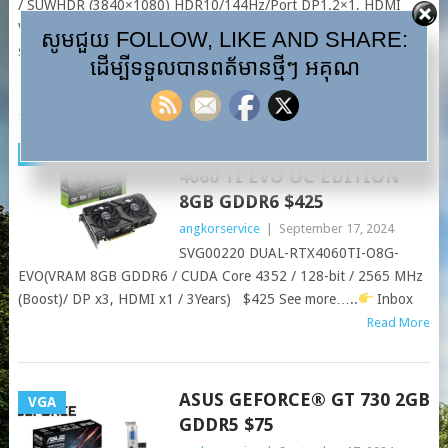
/ SUWHDR (3840×1080) HDR10/144Hz/Port DP1.2×1, HDMI
V2.0 x2 / USB HUB / Earphone jack / Speaker 5Wx2 $999 Coming
សូមជួយ FOLLOW, LIKE AND SHARE:
soon!! See more….
Inbox
ដើម្បីទទួលបានពត័មានថ្មីៗ អគុណ
Read More
ASUS DUAL GEFORCE RTX™
VGA
4060 TI EVO OC EDITION
8GB GDDR6 $425
angkorservice
|
September 17, 2024
SVG00220 DUAL-RTX4060TI-O8G-
EVO(VRAM 8GB GDDR6 / CUDA Core 4352 / 128-bit / 2565 MHz
(Boost)/ DP x3, HDMI x1 / 3Years) $425 See more…..
Inbox
Read More
ASUS GEFORCE® GT 730 2GB
VGA
GDDR5 $75