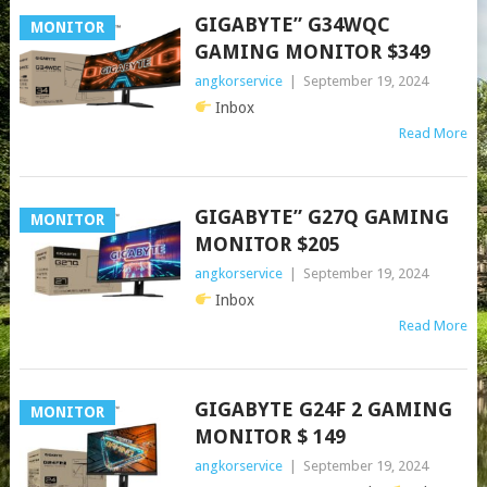
GIGABYTE” G34WQC
MONITOR
GAMING MONITOR $349
angkorservice
|
September 19, 2024
Inbox
Read More
GIGABYTE” G27Q GAMING
MONITOR
MONITOR $205
angkorservice
|
September 19, 2024
Inbox
Read More
GIGABYTE G24F 2 GAMING
MONITOR
MONITOR $ 149
angkorservice
|
September 19, 2024