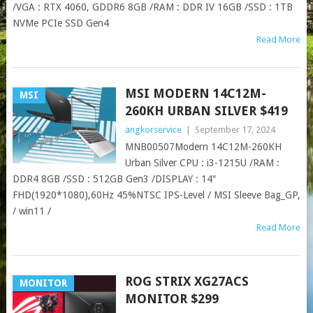
/VGA : RTX 4060, GDDR6 8GB /RAM : DDR IV 16GB /SSD : 1TB
NVMe PCIe SSD Gen4
Read More
MSI MODERN 14C12M-
MSI
260KH URBAN SILVER $419
angkorservice
|
September 17, 2024
MNB00507Modern 14C12M-260KH
Urban Silver CPU : i3-1215U /RAM :
DDR4 8GB /SSD : 512GB Gen3 /DISPLAY : 14″
FHD(1920*1080),60Hz 45%NTSC IPS-Level / MSI Sleeve Bag_GP,
/ win11 /
Read More
ROG STRIX XG27ACS
MONITOR
MONITOR $299