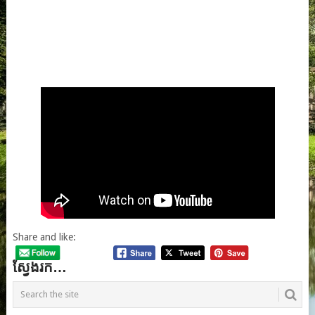
Share and like:
ស្វែងរក…