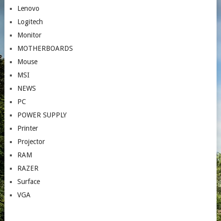
Lenovo
Logitech
Monitor
MOTHERBOARDS
Mouse
MSI
NEWS
PC
POWER SUPPLY
Printer
Projector
RAM
RAZER
Surface
VGA