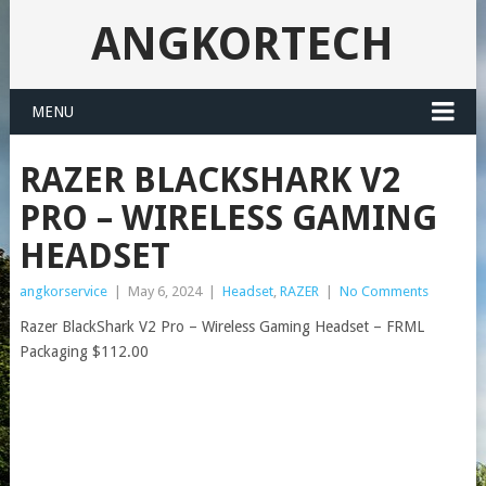
ANGKORTECH
MENU
RAZER BLACKSHARK V2
PRO – WIRELESS GAMING
HEADSET
angkorservice
|
May 6, 2024
|
Headset
,
RAZER
|
No Comments
Razer BlackShark V2 Pro – Wireless Gaming Headset – FRML
Packaging $112.00