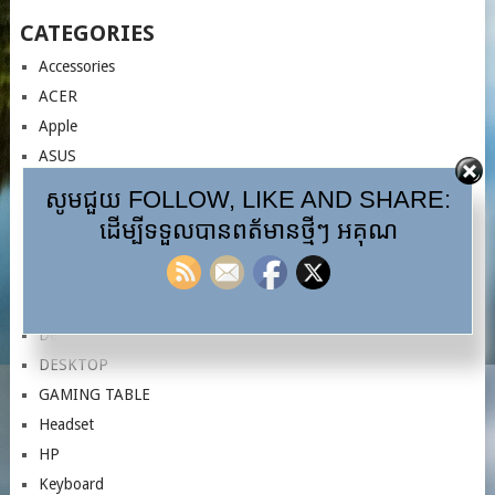
CATEGORIES
Accessories
ACER
Apple
ASUS
AULA
សូមជួយ FOLLOW, LIKE AND SHARE:
CASES
ដើម្បីទទួលបានពត័មានថ្មីៗ អគុណ
Computer
Controller
Cooler CPU
Dell
DESKTOP
GAMING TABLE
Headset
HP
Keyboard