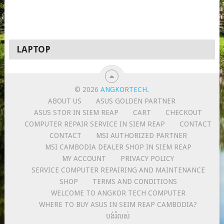
LAPTOP
© 2026
ANGKORTECH
.
ABOUT US
ASUS GOLDEN PARTNER
ASUS STOR IN SIEM REAP
CART
CHECKOUT
COMPUTER REPAIR SERVICE IN SIEM REAP
CONTACT
CONTACT
MSI AUTHORIZED PARTNER
MSI CAMBODIA DEALER SHOP IN SIEM REAP
MY ACCOUNT
PRIVACY POLICY
SERVICE COMPUTER REPAIRING AND MAINTENANCE
SHOP
TERMS AND CONDITIONS
WELCOME TO ANGKOR TECH COMPUTER
WHERE TO BUY ASUS IN SEIM REAP CAMBODIA?
បង់រំលស់