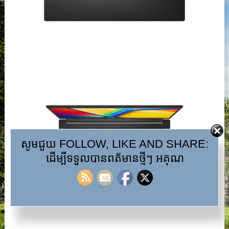
សូមជួយ FOLLOW, LIKE AND SHARE:
ដើម្បីទទួលបានពត័មានថ្មីៗ អគុណ