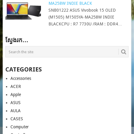
MA258W INDIE BLACK
SNB01222 ASUS Vivobook 15 OLED
(M1505) M1505YA-MA258W INDIE
BLACKCPU : R7 7730U /RAM : DDR4…
ស្វែងរក…
CATEGORIES
Accessories
ACER
Apple
ASUS
AULA
CASES
Computer