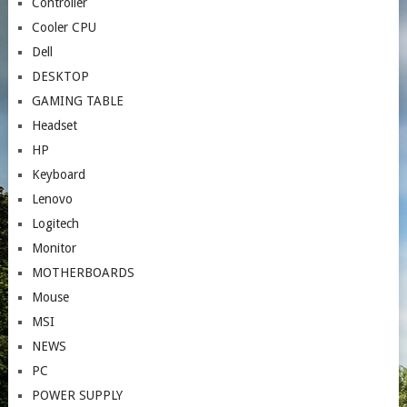
Controller
Cooler CPU
Dell
DESKTOP
GAMING TABLE
Headset
HP
Keyboard
Lenovo
Logitech
Monitor
MOTHERBOARDS
Mouse
MSI
NEWS
PC
POWER SUPPLY