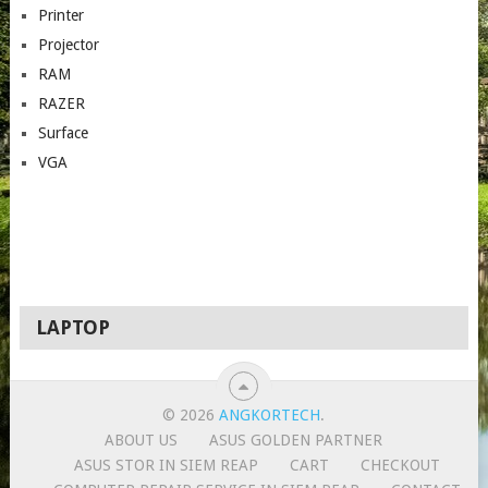
Printer
Projector
RAM
RAZER
Surface
VGA
LAPTOP
© 2026
ANGKORTECH
.
ABOUT US
ASUS GOLDEN PARTNER
ASUS STOR IN SIEM REAP
CART
CHECKOUT