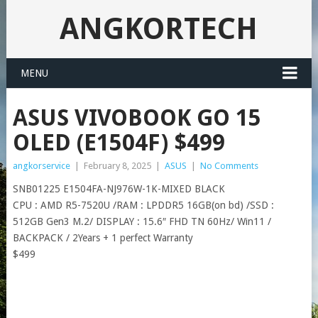
ANGKORTECH
MENU
ASUS VIVOBOOK GO 15
OLED (E1504F) $499
angkorservice
|
February 8, 2025
|
ASUS
|
No Comments
SNB01225 E1504FA-NJ976W-1K-MIXED BLACK
CPU : AMD R5-7520U /RAM : LPDDR5 16GB(on bd) /SSD :
512GB Gen3 M.2/ DISPLAY : 15.6″ FHD TN 60Hz/ Win11 /
BACKPACK / 2Years + 1 perfect Warranty
$499