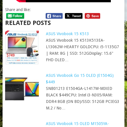
Share and like:
RELATED POSTS
ASUS Vivobook 15 K513
ASUS Vivobook 15 K513K513EA-
L13062W-HEARTY GOLDCPU: i5-1135G7
| RAM: 8G | SSD: 512GDisplay: 15.6"
FHD OLED…
ASUS Vivobook Go 15 OLED (E1504G)
$449
SNB01213 E1504GA-L1417W-MIXED
BLACK $449CPU: Intel i3-N305/RAM:
DDR4 8GB (ON BD)/SSD: 512GB PCIEG3
M.2 / No…
ASUS Vivobook 15 OLED M1505YA-